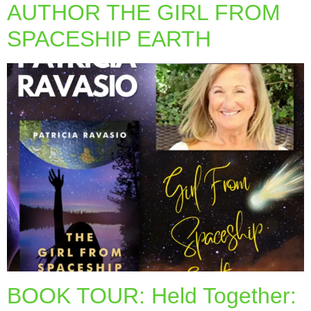
AUTHOR THE GIRL FROM
SPACESHIP EARTH
BOOK TOUR: Held Together: