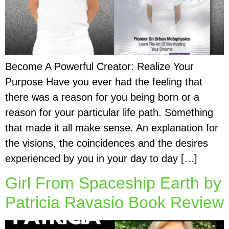
Become A Powerful Creator: Realize Your
Purpose Have you ever had the feeling that
there was a reason for you being born or a
reason for your particular life path. Something
that made it all make sense. An explanation for
the visions, the coincidences and the desires
experienced by you in your day to day […]
Girl From Spaceship Earth by
Patricia Ravasio Book Review