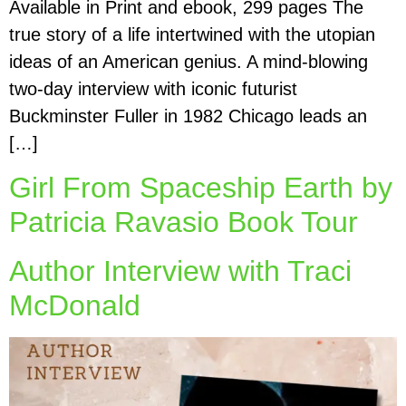
Available in Print and ebook, 299 pages The
true story of a life intertwined with the utopian
ideas of an American genius. A mind-blowing
two-day interview with iconic futurist
Buckminster Fuller in 1982 Chicago leads an
[…]
Girl From Spaceship Earth by
Patricia Ravasio Book Tour
Author Interview with Traci
McDonald