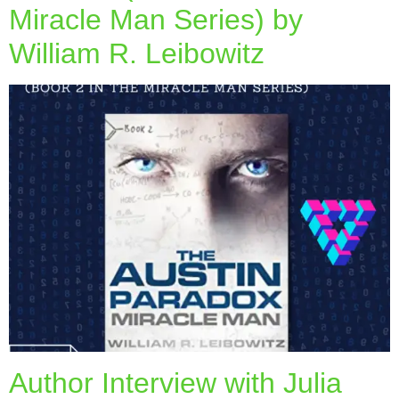
Miracle Man Series) by
William R. Leibowitz
Author Interview with Julia