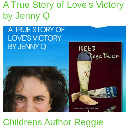
A True Story of Love’s Victory
by Jenny Q
Childrens Author Reggie