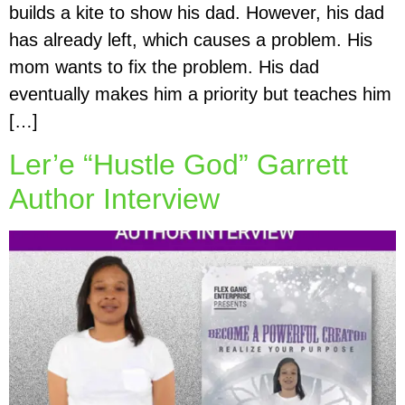
builds a kite to show his dad. However, his dad
has already left, which causes a problem. His
mom wants to fix the problem. His dad
eventually makes him a priority but teaches him
[…]
Ler’e “Hustle God” Garrett
Author Interview