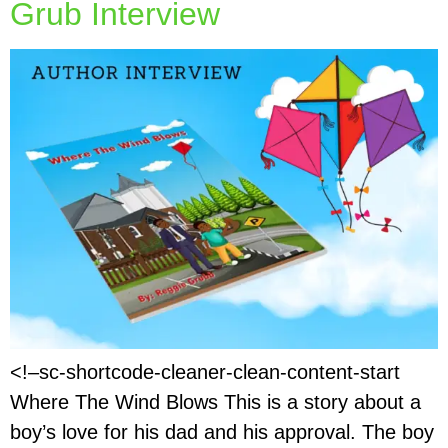
Grub Interview
<!–sc-shortcode-cleaner-clean-content-start
Where The Wind Blows This is a story about a
boy’s love for his dad and his approval. The boy