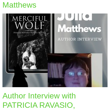
Matthews
Author Interview with
PATRICIA RAVASIO,