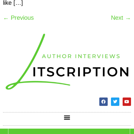
like […]
←
Previous
Next
→