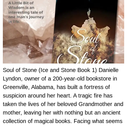
Soul of Stone (Ice and Stone Book 1) Danielle
Lyndon, owner of a 200-year-old bookstore in
Greenville, Alabama, has built a fortress of
suspicion around her heart. A tragic fire has
taken the lives of her beloved Grandmother and
mother, leaving her with nothing but an ancient
collection of magical books. Facing what seems