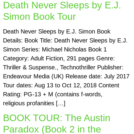
Death Never Sleeps by E.J.
Simon Book Tour
Death Never Sleeps by E.J. Simon Book
Details: Book Title: Death Never Sleeps by E.J.
Simon Series: Michael Nicholas Book 1
Category: Adult Fiction, 291 pages Genre:
Thriller & Suspense., Technothriller Publisher:
Endeavour Media (UK) Release date: July 2017
Tour dates: Aug 13 to Oct 12, 2018 Content
Rating: PG-13 + M (contains f-words,
religious profanities […]
BOOK TOUR: The Austin
Paradox (Book 2 in the