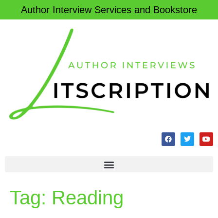
Author Interview Services and Bookstore
Tag:
Reading