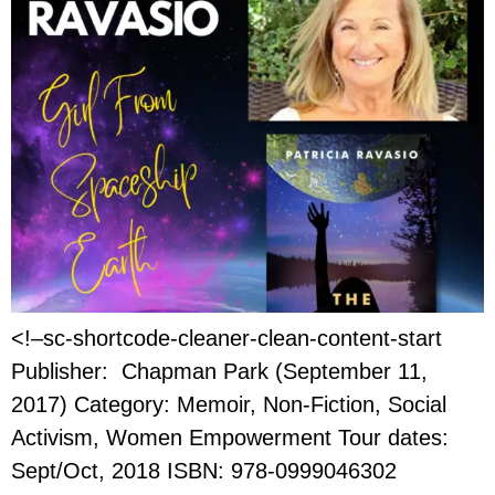
<!–sc-shortcode-cleaner-clean-content-start
Publisher: Chapman Park (September 11,
2017) Category: Memoir, Non-Fiction, Social
Activism, Women Empowerment Tour dates:
Sept/Oct, 2018 ISBN: 978-0999046302