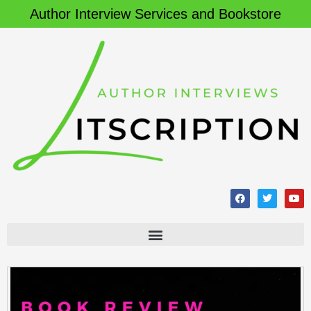
Author Interview Services and Bookstore