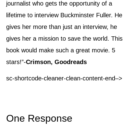
journalist who gets the opportunity of a
lifetime to interview Buckminster Fuller. He
gives her more than just an interview, he
gives her a mission to save the world. This
book would make such a great movie. 5
stars!”-
Crimson, Goodreads
sc-shortcode-cleaner-clean-content-end–>
One Response