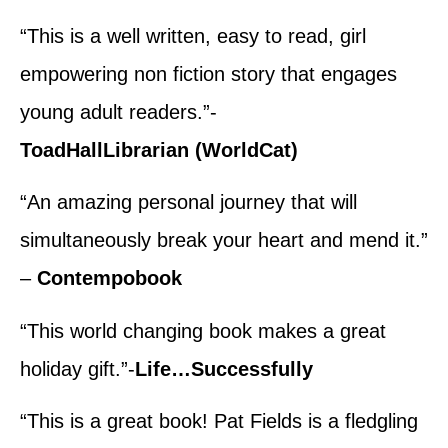
“This is a well written, easy to read, girl
empowering non fiction story that engages
young adult readers.”-
ToadHallLibrarian (WorldCat)
“An amazing personal journey that will
simultaneously break your heart and mend it.”
–
Contempobook
“This world changing book makes a great
holiday gift.”-
Life…Successfully
“This is a great book! Pat Fields is a fledgling