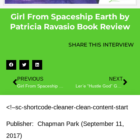
Girl From Spaceship Earth by
Patricia Ravasio Book Review
SHARE THIS INTERVIEW
PREVIOUS
NEXT
Girl From Spaceship Earth by Patricia Ravasio Book Tour
Ler’e “Hustle God” Garrett Author Interview
<!–sc-shortcode-cleaner-clean-content-start
Publisher: Chapman Park (September 11,
2017)