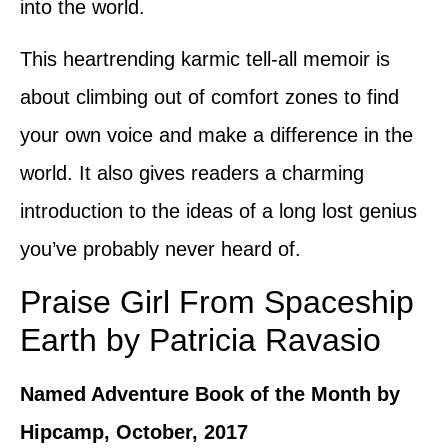
into the world.
This heartrending karmic tell-all memoir is
about climbing out of comfort zones to find
your own voice and make a difference in the
world. It also gives readers a charming
introduction to the ideas of a long lost genius
you’ve probably never heard of.
Praise Girl From Spaceship
Earth by Patricia Ravasio
Named Adventure Book of the Month by
Hipcamp, October, 2017