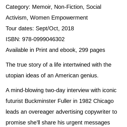
Category: Memoir, Non-Fiction, Social
Activism, Women Empowerment
Tour dates: Sept/Oct, 2018
ISBN: 978-0999046302
Available in Print and ebook, 299 pages
The true story of a life intertwined with the
utopian ideas of an American genius.
A mind-blowing two-day interview with iconic
futurist Buckminster Fuller in 1982 Chicago
leads an overeager advertising copywriter to
promise she’ll share his urgent messages