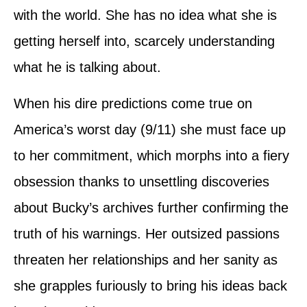
with the world. She has no idea what she is
getting herself into, scarcely understanding
what he is talking about.
When his dire predictions come true on
America’s worst day (9/11) she must face up
to her commitment, which morphs into a fiery
obsession thanks to unsettling discoveries
about Bucky’s archives further confirming the
truth of his warnings. Her outsized passions
threaten her relationships and her sanity as
she grapples furiously to bring his ideas back