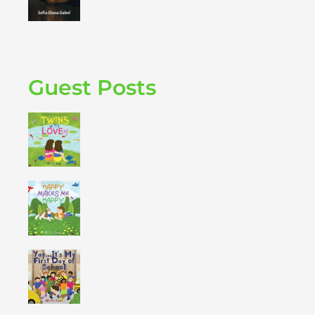
Guest Posts