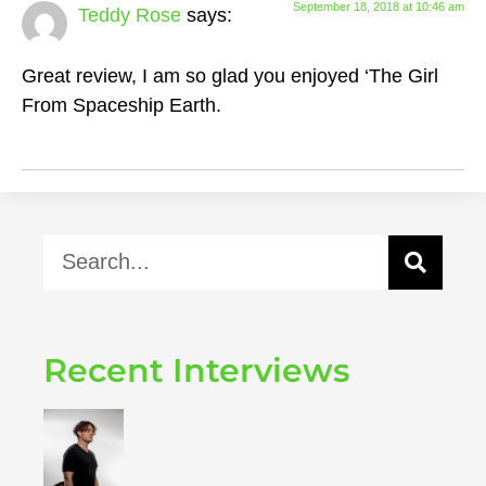
September 18, 2018 at 10:46 am
Teddy Rose
says:
Great review, I am so glad you enjoyed ‘The Girl
From Spaceship Earth.
Recent Interviews