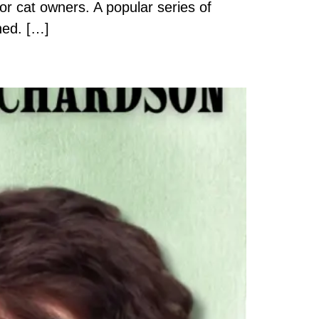
or cat owners. A popular series of
hed. […]