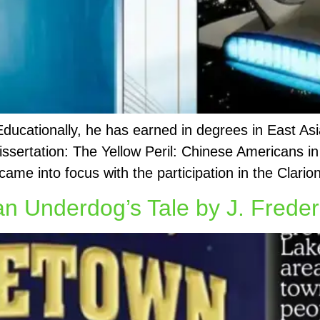
 Educationally, he has earned in degrees in East A
issertation: The Yellow Peril: Chinese Americans in
came into focus with the participation in the Clario
Underdog’s Tale by J. Freder