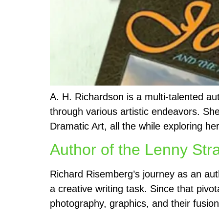
A. H. Richardson is a multi-talented au
through various artistic endeavors. Sh
Dramatic Art, all the while exploring he
Author of the Lenny Str
Richard Risemberg’s journey as an aut
a creative writing task. Since that piv
photography, graphics, and their fusion