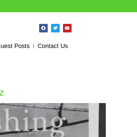
uest Posts
Contact Us
z