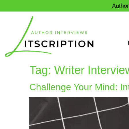
Author
Tag:
Writer Intervi
Challenge Your Mind: In