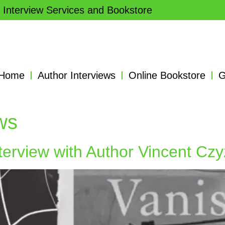
 Interview Services and Bookstore
Home
Author Interviews
Online Bookstore
G
ews
terview with Author Vincent Czy