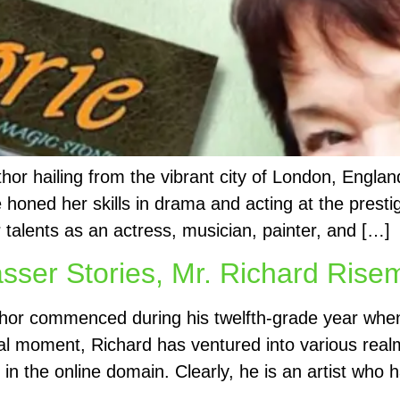
thor hailing from the vibrant city of London, Engla
e honed her skills in drama and acting at the pre
r talents as an actress, musician, painter, and […]
asser Stories, Mr. Richard Ris
hor commenced during his twelfth-grade year when
otal moment, Richard has ventured into various realm
 in the online domain. Clearly, he is an artist who