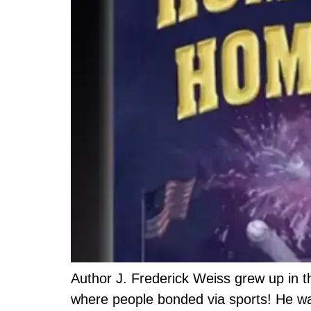
Author J. Frederick Weiss grew up in th
where people bonded via sports! He was