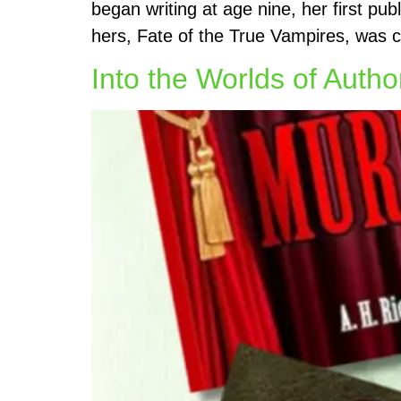
began writing at age nine, her first pu
hers, Fate of the True Vampires, was 
Into the Worlds of Autho