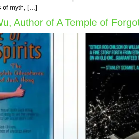
fs of myth, […]
Wu, Author of A Temple of Forgot