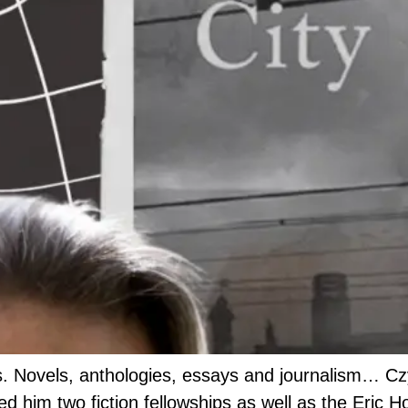
. Novels, anthologies, essays and journalism… Czyz
d him two fiction fellowships as well as the Eric H