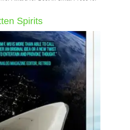
ten Spirits