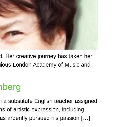
nd. Her creative journey has taken her
stigious London Academy of Music and
emberg
 a substitute English teacher assigned
s of artistic expression, including
 has ardently pursued his passion […]