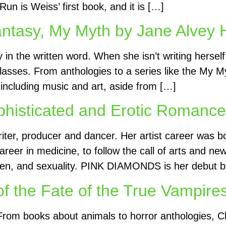
 is Weiss’ first book, and it is […]
antasy, My Myth by Jane Alvey H
y in the written word. When she isn’t writing herse
lasses. From anthologies to a series like the My Myt
s including music and art, aside from […]
sticated and Erotic Romance b
 writer, producer and dancer. Her artist career was 
reer in medicine, to follow the call of arts and n
omen, and sexuality. PINK DIAMONDS is her debut b
of the Fate of the True Vampire
 From books about animals to horror anthologies, Ch