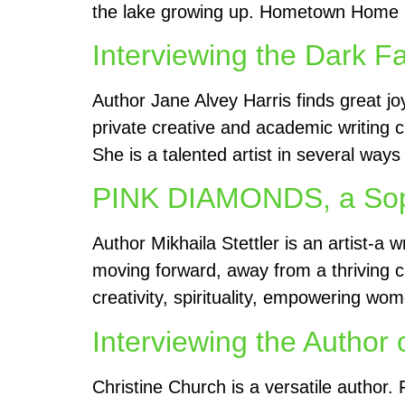
the lake growing up. Hometown Home Run
Interviewing the Dark F
Author Jane Alvey Harris finds great jo
private creative and academic writing c
She is a talented artist in several way
PINK DIAMONDS, a Sophi
Author Mikhaila Stettler is an artist-a
moving forward, away from a thriving ca
creativity, spirituality, empowering w
Interviewing the Author 
Christine Church is a versatile author.