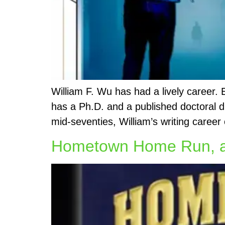
William F. Wu has had a lively career.
has a Ph.D. and a published doctoral d
mid-seventies, William’s writing career 
Hometown Home Run, an 