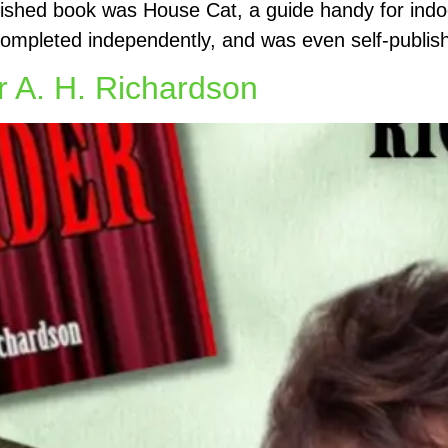
blished book was House Cat, a guide handy for indo
completed independently, and was even self-publis
r A. H. Richardson