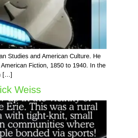
sian Studies and American Culture. He
 American Fiction, 1850 to 1940. In the
n […]
ick Weiss