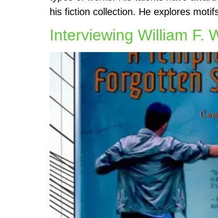
his fiction collection. He explores moti
Interviewing William F. 