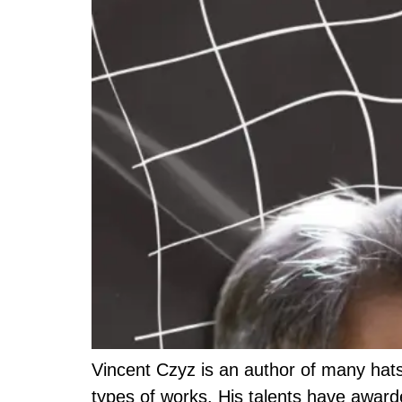
Vincent Czyz is an author of many hats
types of works. His talents have awarde