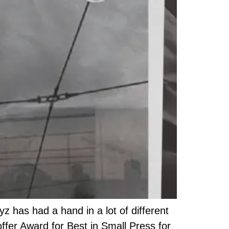
 has had a hand in a lot of different
offer Award for Best in Small Press for