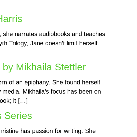
arris
lf, she narrates audiobooks and teaches
h Trilogy, Jane doesn’t limit herself.
y Mikhaila Stettler
born of an epiphany. She found herself
ew media. Mikhaila’s focus has been on
ook; it […]
s Series
ristine has passion for writing. She