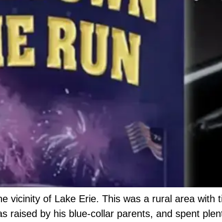
e vicinity of Lake Erie. This was a rural area with 
 raised by his blue-collar parents, and spent plen