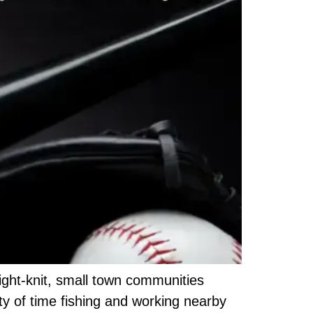
tight-knit, small town communities
ty of time fishing and working nearby