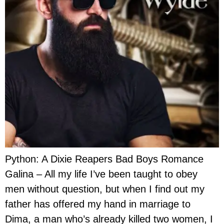
Python: A Dixie Reapers Bad Boys Romance
Galina – All my life I’ve been taught to obey
men without question, but when I find out my
father has offered my hand in marriage to
Dima, a man who’s already killed two women, I