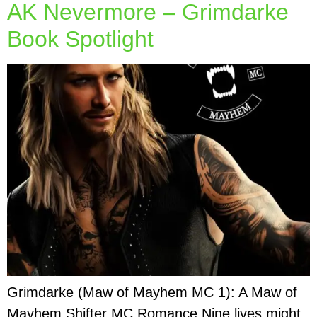
AK Nevermore – Grimdarke
Book Spotlight
Grimdarke (Maw of Mayhem MC 1): A Maw of
Mayhem Shifter MC Romance Nine lives might