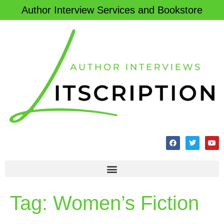
Author Interview Services and Bookstore
Tag:
Women’s Fiction