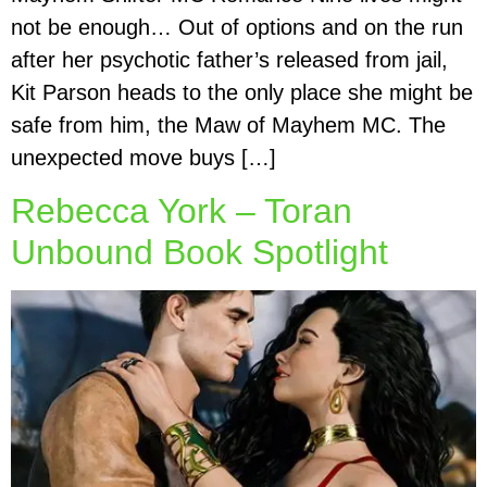
not be enough… Out of options and on the run
after her psychotic father’s released from jail,
Kit Parson heads to the only place she might be
safe from him, the Maw of Mayhem MC. The
unexpected move buys […]
Rebecca York – Toran
Unbound Book Spotlight