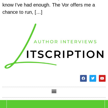
know I’ve had enough. The Vor offers me a
chance to run, […]