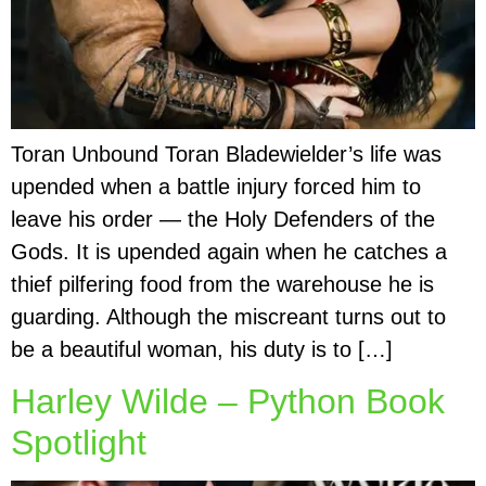
Toran Unbound Toran Bladewielder’s life was
upended when a battle injury forced him to
leave his order — the Holy Defenders of the
Gods. It is upended again when he catches a
thief pilfering food from the warehouse he is
guarding. Although the miscreant turns out to
be a beautiful woman, his duty is to […]
Harley Wilde – Python Book
Spotlight