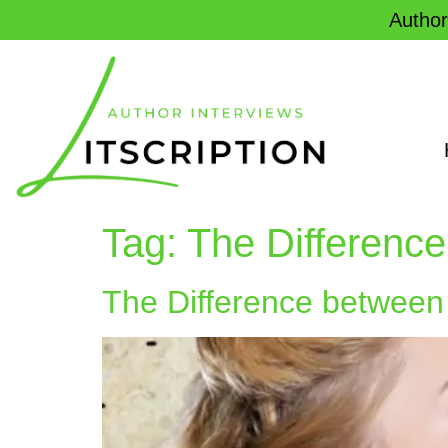
Author
Tag:
The Difference
The Difference between 