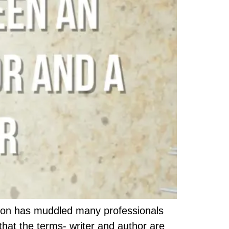
tion has muddled many professionals
that the terms- writer and author are