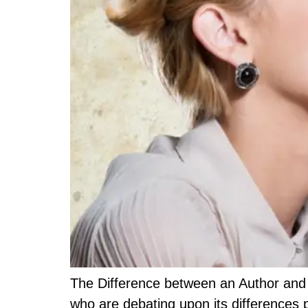
The Difference between an Author and 
who are debating upon its differences p