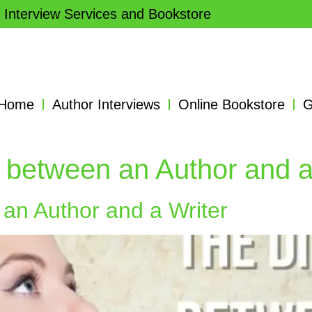
 Interview Services and Bookstore
Home
Author Interviews
Online Bookstore
G
 between an Author and a
an Author and a Writer