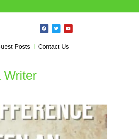
uest Posts
Contact Us
 Writer