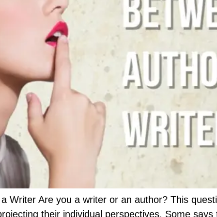
a Writer Are you a writer or an author? This ques
rojecting their individual perspectives. Some says 