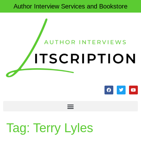
Author Interview Services and Bookstore
Tag:
Terry Lyles