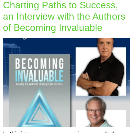
Charting Paths to Success,
an Interview with the Authors
of Becoming Invaluable