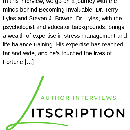
In this interview, we go on a journey with the
minds behind Becoming Invaluable: Dr. Terry
Lyles and Steven J. Bowen. Dr. Lyles, with the
psychologist and educator backgrounds, brings
a wealth of expertise in stress management and
life balance training. His expertise has reached
far and wide, and he’s touched the lives of
Fortune […]