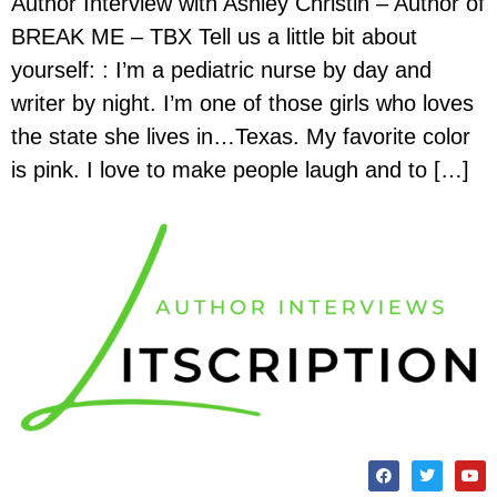
Author Interview with Ashley Christin – Author of
BREAK ME – TBX Tell us a little bit about
yourself: : I’m a pediatric nurse by day and
writer by night. I’m one of those girls who loves
the state she lives in…Texas. My favorite color
is pink. I love to make people laugh and to […]