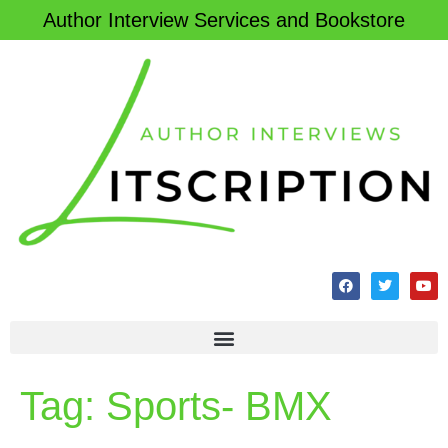
Author Interview Services and Bookstore
Tag:
Sports- BMX