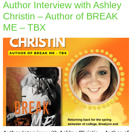
Author Interview with Ashley
Christin – Author of BREAK
ME – TBX