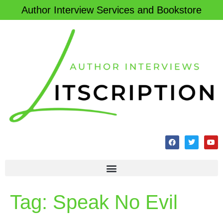
Author Interview Services and Bookstore
Tag:
Speak No Evil