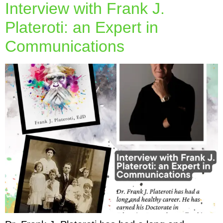
Interview with Frank J.
Plateroti: an Expert in
Communications