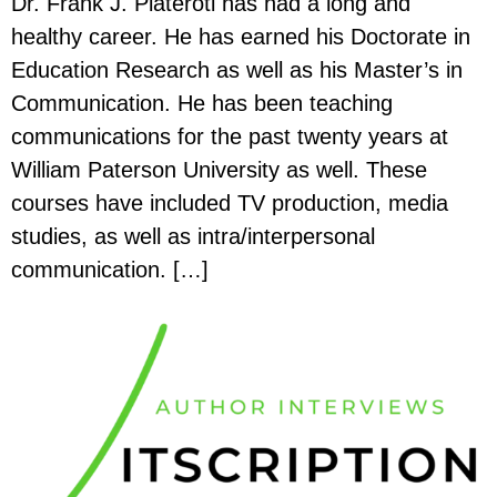
Dr. Frank J. Plateroti has had a long and
healthy career. He has earned his Doctorate in
Education Research as well as his Master’s in
Communication. He has been teaching
communications for the past twenty years at
William Paterson University as well. These
courses have included TV production, media
studies, as well as intra/interpersonal
communication. […]