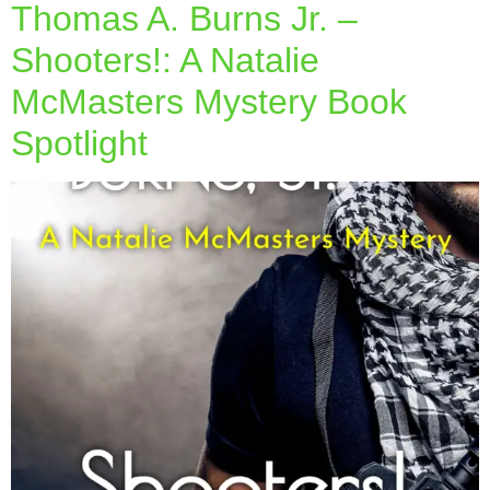
Thomas A. Burns Jr. –
Shooters!: A Natalie
McMasters Mystery Book
Spotlight