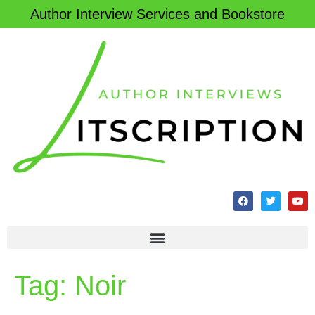
Author Interview Services and Bookstore
Tag:
Noir