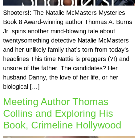
Shooters!: The Natalie McMasters Mysteries
Book 8 Award-winning author Thomas A. Burns
Jr. spins another mind-blowing tale about
twentysomething detective Natalie McMasters
and her unlikely family that’s torn from today’s
headlines This time Nattie is preggers (?!) and
unsure of the father. The candidates? Her
husband Danny, the love of her life, or her
biological […]
Meeting Author Thomas
Collins and Exploring His
Book, Crimeline Hollywood