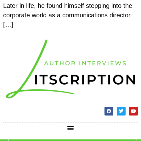
Later in life, he found himself stepping into the
corporate world as a communications director
[…]