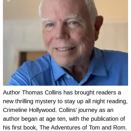
Author Thomas Collins has brought readers a
new thrilling mystery to stay up all night reading,
Crimeline Hollywood. Collins’ journey as an
author began at age ten, with the publication of
his first book, The Adventures of Tom and Rom.