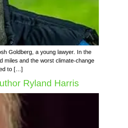
osh Goldberg, a young lawyer. In the
and miles and the worst climate-change
ed to […]
uthor Ryland Harris