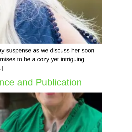
day suspense as we discuss her soon-
ises to be a cozy yet intriguing
…]
nce and Publication