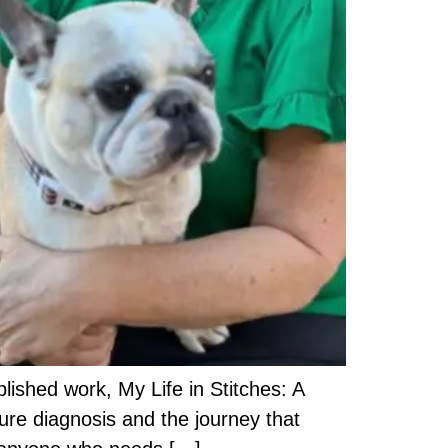
lished work, My Life in Stitches: A
lure diagnosis and the journey that