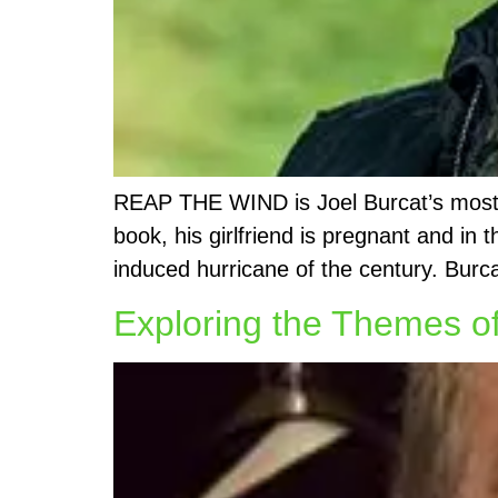
REAP THE WIND is Joel Burcat’s most re
book, his girlfriend is pregnant and in
induced hurricane of the century. Burc
Exploring the Themes of