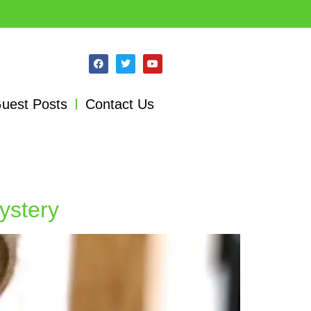
uest Posts
Contact Us
ystery