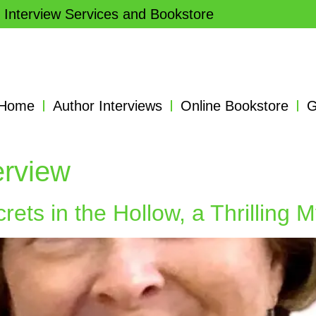
 Interview Services and Bookstore
Home
Author Interviews
Online Bookstore
G
terview
ets in the Hollow, a Thrilling M