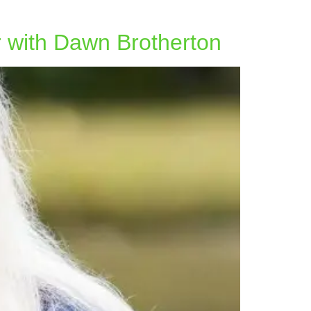
r with Dawn Brotherton