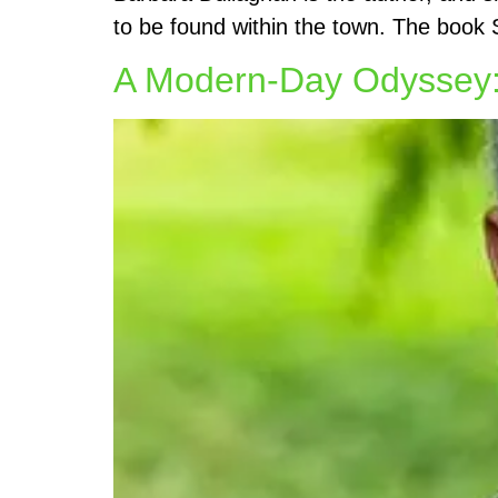
to be found within the town. The book 
A Modern-Day Odyssey: 