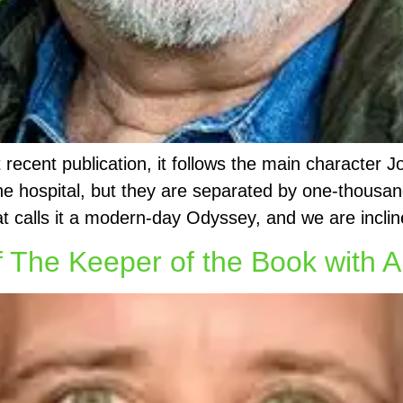
cent publication, it follows the main character J
 the hospital, but they are separated by one-thous
at calls it a modern-day Odyssey, and we are inclin
 The Keeper of the Book with A