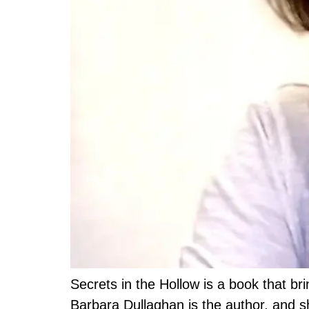
Secrets in the Hollow is a book that bri
Barbara Dullaghan is the author, and s