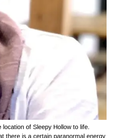
 location of Sleepy Hollow to life.
at there is a certain paranormal energy