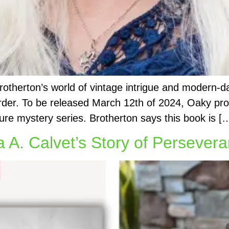
Brotherton’s world of vintage intrigue and modern-
der. To be released March 12th of 2024, Oaky prom
ure mystery series. Brotherton says this book is [
 A. Calvet’s Story of Persevera