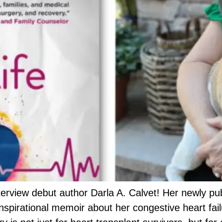
erview debut author Darla A. Calvet! Her newly pub
inspirational memoir about her congestive heart fai