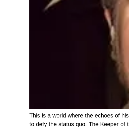
This is a world where the echoes of hi
to defy the status quo. The Keeper of 