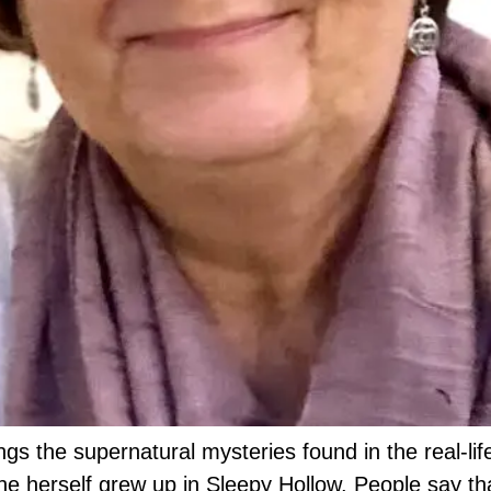
ngs the supernatural mysteries found in the real-life
he herself grew up in Sleepy Hollow. People say th