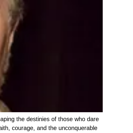
haping the destinies of those who dare
faith, courage, and the unconquerable