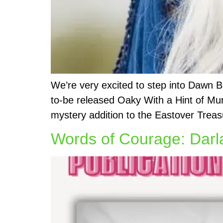
We’re very excited to step into Dawn 
to-be released Oaky With a Hint of Mur
mystery addition to the Eastover Treas
Words of Courage: Darla