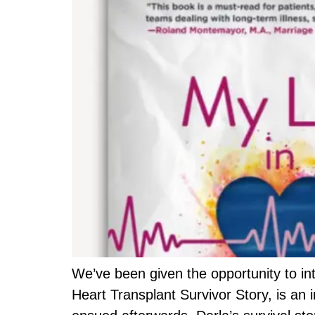
We’ve been given the opportunity to int
Heart Transplant Survivor Story, is an 