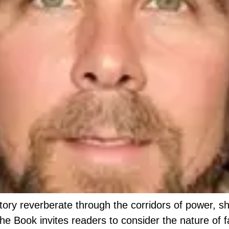
story reverberate through the corridors of power, s
the Book invites readers to consider the nature of 