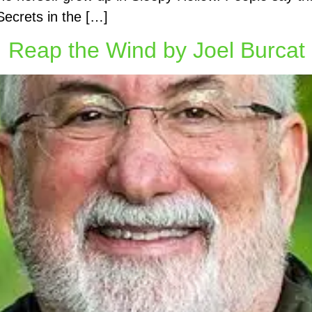
Secrets in the […]
Reap the Wind by Joel Burcat