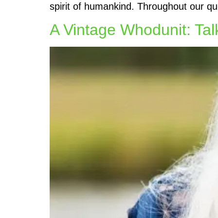
spirit of humankind. Throughout our qu
A Vintage Whodunit: Tal