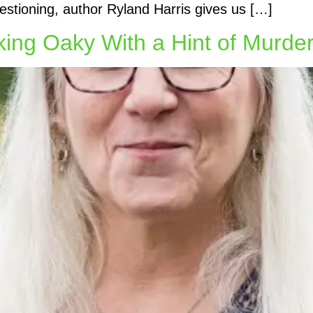
estioning, author Ryland Harris gives us […]
king Oaky With a Hint of Murde