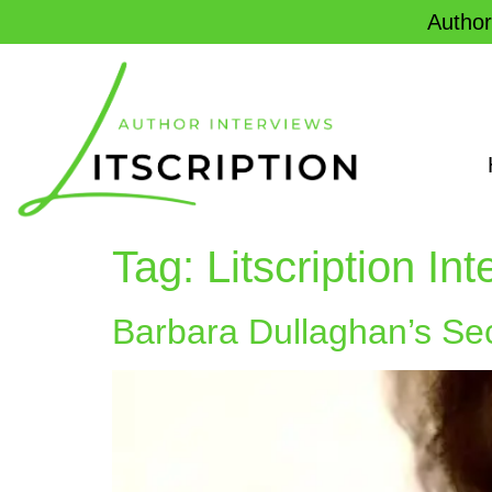
Author
Tag:
Litscription In
Barbara Dullaghan’s Secr