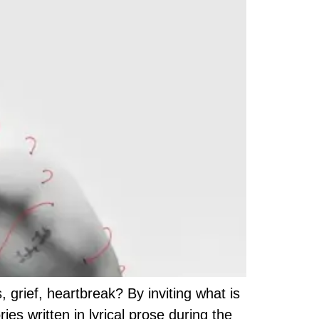
grief, heartbreak? By inviting what is
s written in lyrical prose during the