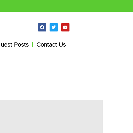
uest Posts
Contact Us