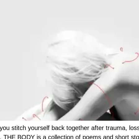
 stitch yourself back together after trauma, loss, 
 THE BODY is a collection of poems and short storie