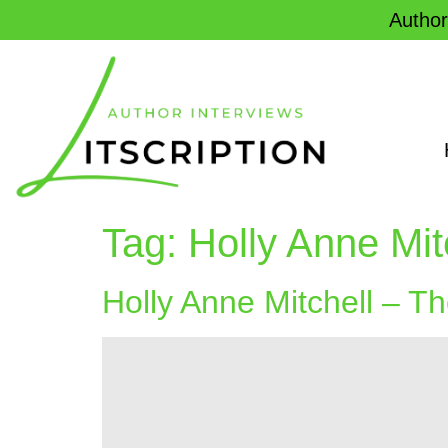
Author
Tag:
Holly Anne Mit
Holly Anne Mitchell – T