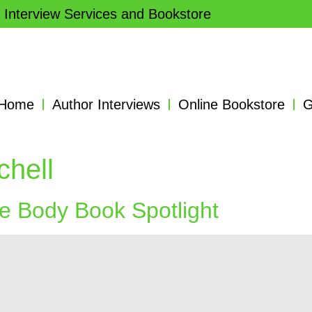
 Interview Services and Bookstore
Home
Author Interviews
Online Bookstore
G
chell
he Body Book Spotlight