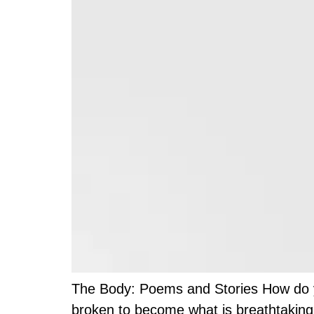
The Body: Poems and Stories How do you
broken to become what is breathtaking.