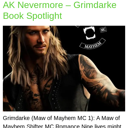
AK Nevermore – Grimdarke
Book Spotlight
Grimdarke (Maw of Mayhem MC 1): A Maw of
Mayhem Shifter MC Romance Nine lives might