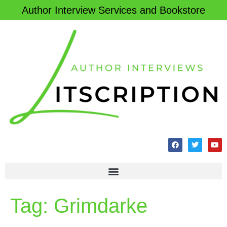
Author Interview Services and Bookstore
Tag:
Grimdarke