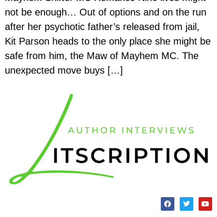
not be enough… Out of options and on the run
after her psychotic father’s released from jail,
Kit Parson heads to the only place she might be
safe from him, the Maw of Mayhem MC. The
unexpected move buys […]