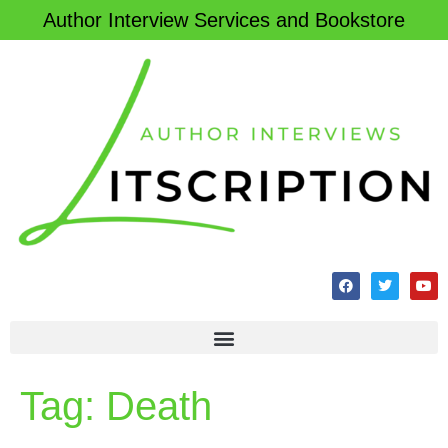
Author Interview Services and Bookstore
Tag:
Death