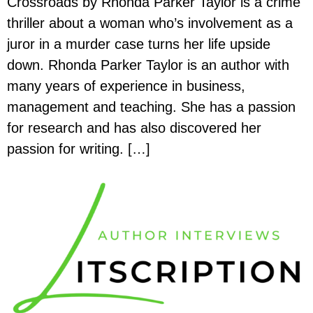
Crossroads by Rhonda Parker Taylor is a crime
thriller about a woman who’s involvement as a
juror in a murder case turns her life upside
down. Rhonda Parker Taylor is an author with
many years of experience in business,
management and teaching. She has a passion
for research and has also discovered her
passion for writing. […]