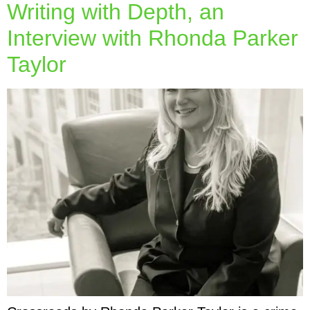
Writing with Depth, an
Interview with Rhonda Parker
Taylor