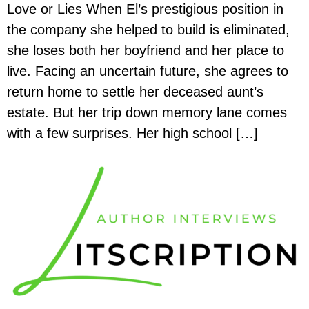
Love or Lies When El’s prestigious position in
the company she helped to build is eliminated,
she loses both her boyfriend and her place to
live. Facing an uncertain future, she agrees to
return home to settle her deceased aunt’s
estate. But her trip down memory lane comes
with a few surprises. Her high school […]