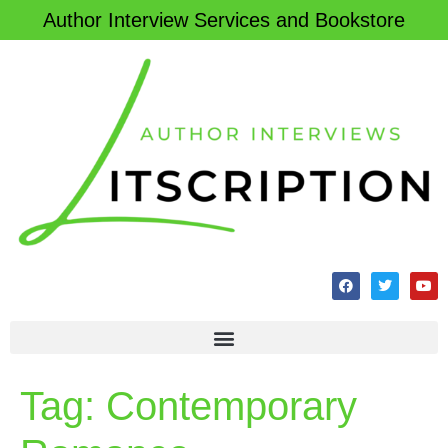
Author Interview Services and Bookstore
Tag:
Contemporary