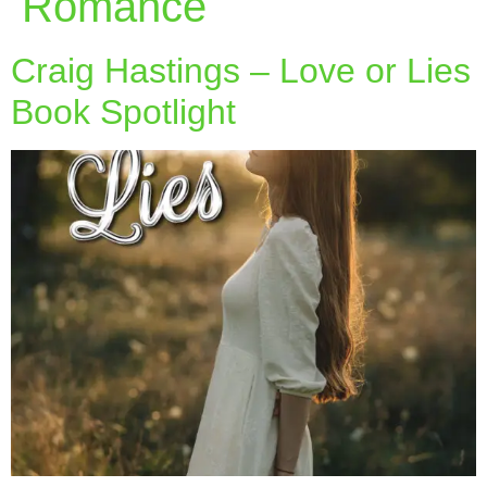
Romance
Craig Hastings – Love or Lies
Book Spotlight