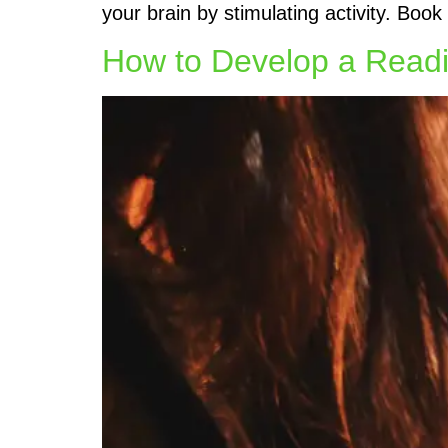
your brain by stimulating activity. Boo
How to Develop a Readi