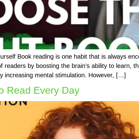
self Book reading is one habit that is always enc
 of readers by boosting the brain’s ability to learn,
by increasing mental stimulation. However, […]
to Read Every Day