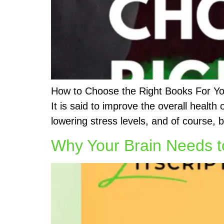
How to Choose the Right Books For Your
It is said to improve the overall health
lowering stress levels, and of course, 
Why Your Brain Needs 