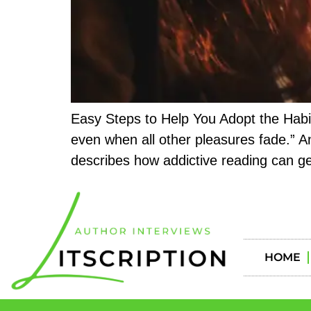
Easy Steps to Help You Adopt the Habit 
even when all other pleasures fade.” An
describes how addictive reading can ge
HOME