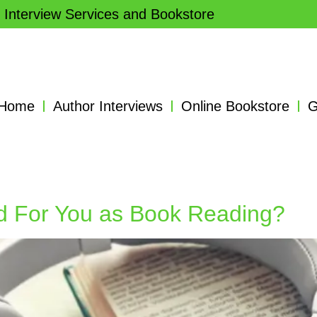
 Interview Services and Bookstore
Home
Author Interviews
Online Bookstore
G
d For You as Book Reading?