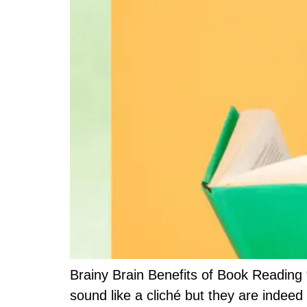
Brainy Brain Benefits of Book Reading 
sound like a cliché but they are indeed