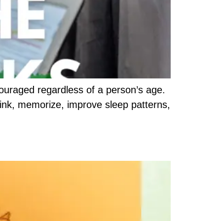
ouraged regardless of a person’s age.
 think, memorize, improve sleep patterns,