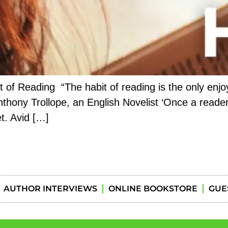
of Reading “The habit of reading is the only enjoym
thony Trollope, an English Novelist ‘Once a reader
t. Avid […]
AUTHOR INTERVIEWS
ONLINE BOOKSTORE
GUE