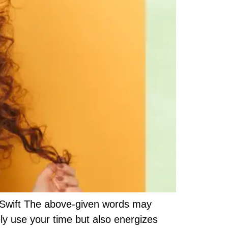
or Swift The above-given words may
ely use your time but also energizes