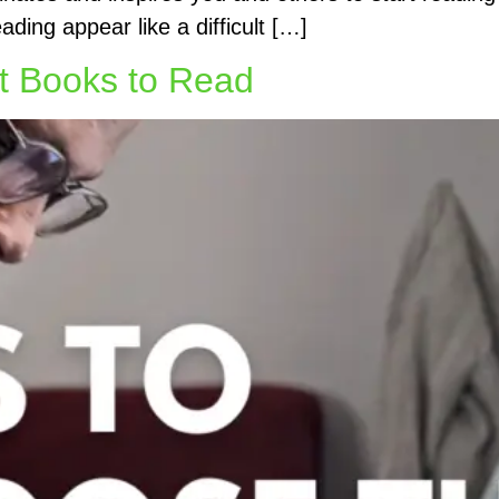
ding appear like a difficult […]
ht Books to Read