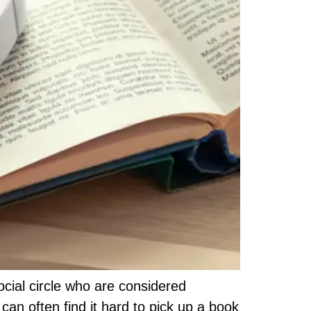
cial circle who are considered
an often find it hard to pick up a book