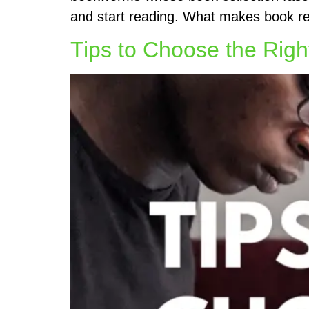
and start reading. What makes book rea
Tips to Choose the Rig