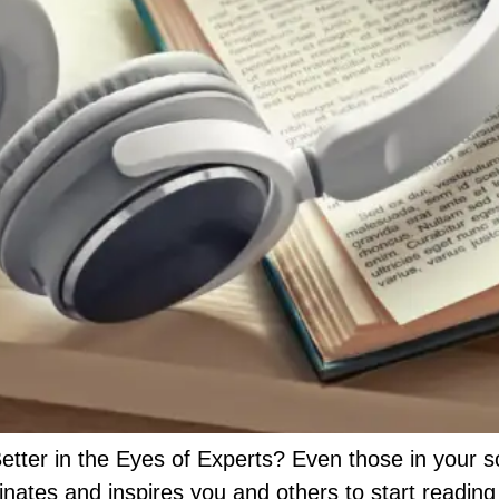
ter in the Eyes of Experts? Even those in your so
ates and inspires you and others to start reading c