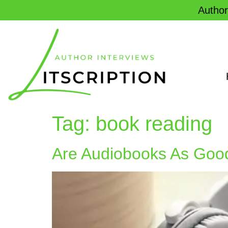
Author
Tag:
book reading
Are Audiobooks As Goo