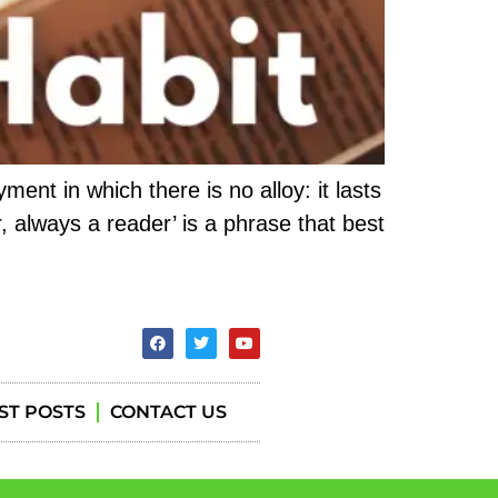
ent in which there is no alloy: it lasts
, always a reader’ is a phrase that best
ST POSTS
CONTACT US