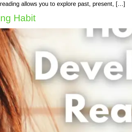
k reading allows you to explore past, present, […]
ng Habit