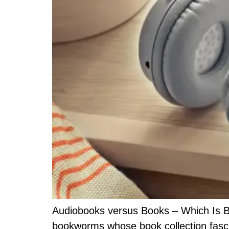
Audiobooks versus Books – Which Is Bet
bookworms whose book collection fascin