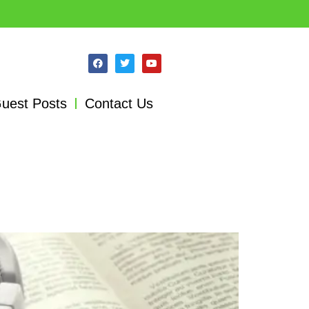
uest Posts
Contact Us