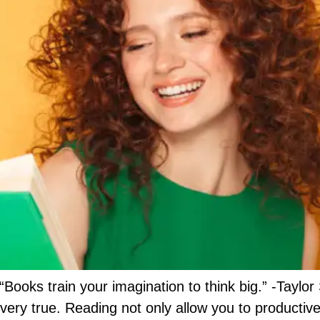
“Books train your imagination to think big.” -Tayl
 very true. Reading not only allow you to productiv