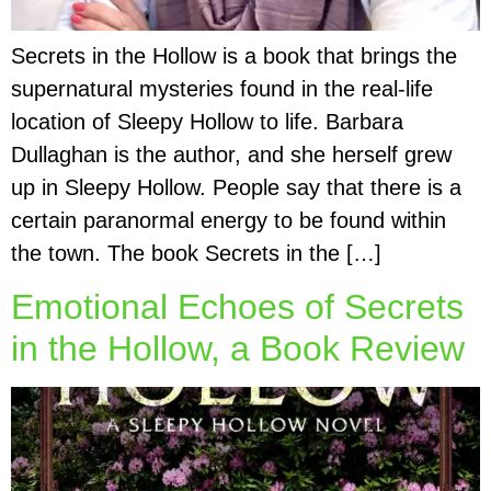
Secrets in the Hollow is a book that brings the
supernatural mysteries found in the real-life
location of Sleepy Hollow to life. Barbara
Dullaghan is the author, and she herself grew
up in Sleepy Hollow. People say that there is a
certain paranormal energy to be found within
the town. The book Secrets in the […]
Emotional Echoes of Secrets
in the Hollow, a Book Review