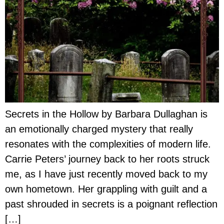
Secrets in the Hollow by Barbara Dullaghan is
an emotionally charged mystery that really
resonates with the complexities of modern life.
Carrie Peters’ journey back to her roots struck
me, as I have just recently moved back to my
own hometown. Her grappling with guilt and a
past shrouded in secrets is a poignant reflection
[…]