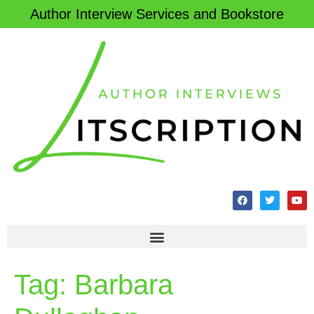
Author Interview Services and Bookstore
Tag:
Barbara