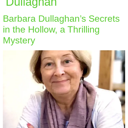
Dullaghan
Barbara Dullaghan’s Secrets
in the Hollow, a Thrilling
Mystery