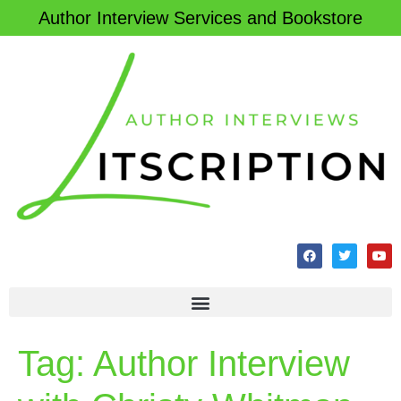
Author Interview Services and Bookstore
Tag:
Author Interview