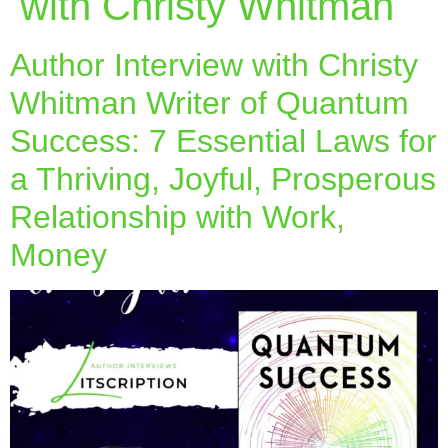
with Christy Whitman
Author Interview with Christy
Whitman Writer of Quantum
Success: 7 Essential Laws for
a Thriving, Joyful, Prosperous
Relationship with Work,
Money