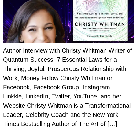
Author Interview with Christy Whitman Writer of
Quantum Success: 7 Essential Laws for a
Thriving, Joyful, Prosperous Relationship with
Work, Money Follow Christy Whitman on
Facebook, Facebook Group, Instagram,
Linkkle, LinkedIn, Twitter, YouTube, and her
Website Christy Whitman is a Transformational
Leader, Celebrity Coach and the New York
Times Bestselling Author of The Art of […]