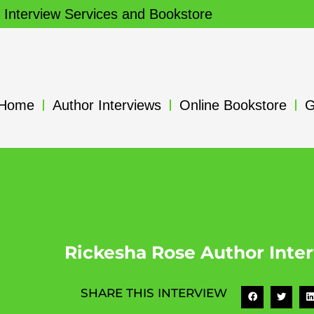
 Interview Services and Bookstore
Home
Author Interviews
Online Bookstore
G
Rickesha Rose Author Inte
SHARE THIS INTERVIEW