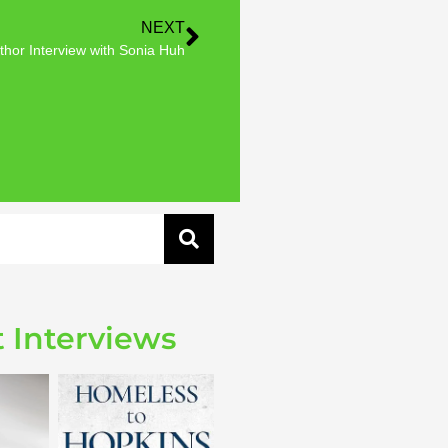
NEXT
thor Interview with Sonia Huh
 Interviews