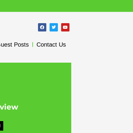
uest Posts
Contact Us
rview