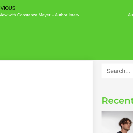
VIOUS
Interview with Constanza Mayer – Author Interview
Au
Recent