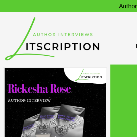
Author