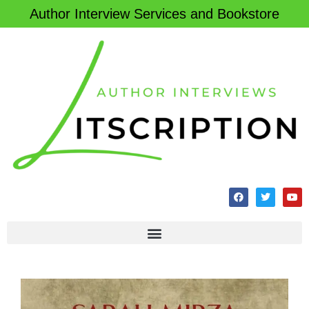
Author Interview Services and Bookstore