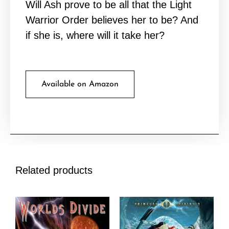
Will Ash prove to be all that the Light
Warrior Order believes her to be? And
if she is, where will it take her?
Available on Amazon
Related products