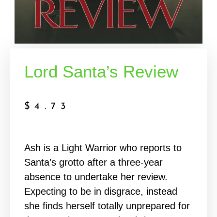
Lord Santa’s Review
$
4.73
Ash is a Light Warrior who reports to
Santa’s grotto after a three-year
absence to undertake her review.
Expecting to be in disgrace, instead
she finds herself totally unprepared for