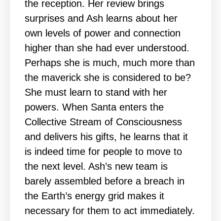
the reception. Her review brings
surprises and Ash learns about her
own levels of power and connection
higher than she had ever understood.
Perhaps she is much, much more than
the maverick she is considered to be?
She must learn to stand with her
powers. When Santa enters the
Collective Stream of Consciousness
and delivers his gifts, he learns that it
is indeed time for people to move to
the next level. Ash’s new team is
barely assembled before a breach in
the Earth’s energy grid makes it
necessary for them to act immediately.