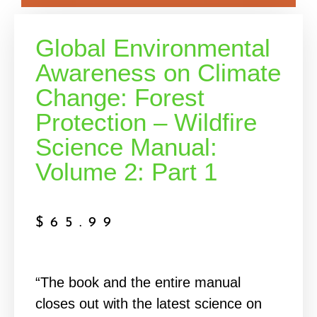
Global Environmental
Awareness on Climate
Change: Forest
Protection – Wildfire
Science Manual:
Volume 2: Part 1
$
65.99
“The book and the entire manual
closes out with the latest science on