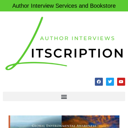
Author Interview Services and Bookstore