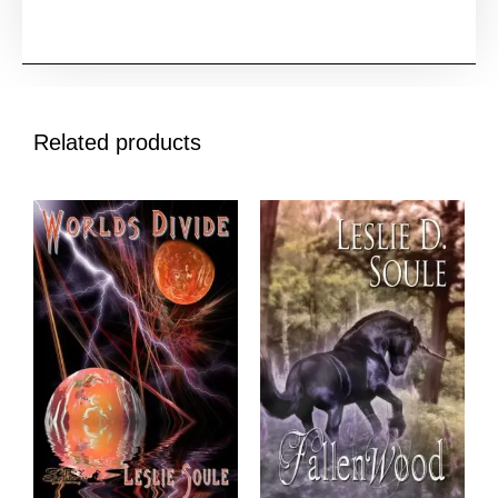
Related products