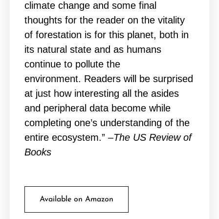
climate change and some final
thoughts for the reader on the vitality
of forestation is for this planet, both in
its natural state and as humans
continue to pollute the
environment. Readers will be surprised
at just how interesting all the asides
and peripheral data become while
completing one’s understanding of the
entire ecosystem.”
–The US Review of
Books
Available on Amazon