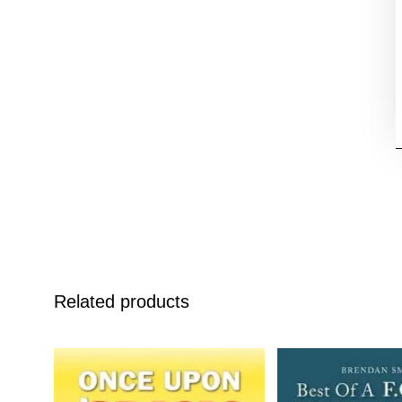
Related products