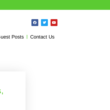
uest Posts
Contact Us
,