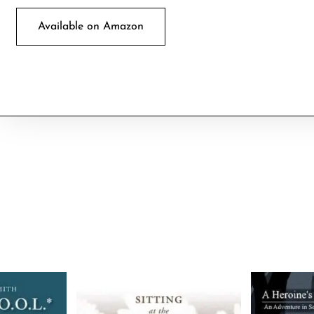
Available on Amazon