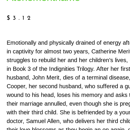
$
3.12
Emotionally and physically drained of energy aft
in captivity for almost two years, Catherine Meri
struggles to rebuild her and her children’s lives,
in Book 3 of the Indignities Trilogy. After her firs
husband, John Merit, dies of a terminal disease
Cooper, her second husband, who suffered a g
wound to his head, loses his memory and asks 
their marriage annulled, even though she is pre
with their third child. She is befriended by a you
doctor, Samuel Allen, who delivers her third chi
their love blossoms as they begin an on again, o