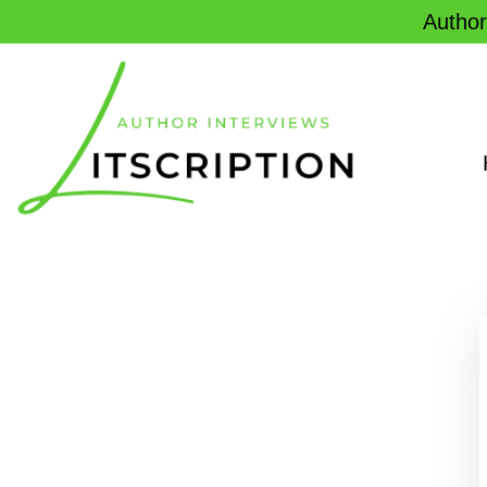
Author