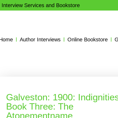
 Interview Services and Bookstore
Home
Author Interviews
Online Bookstore
G
Galveston: 1900: Indignities
Book Three: The
Atonementname