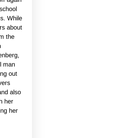
 school
ss. While
rs about
om the
n
enberg,
ul man
ing out
vers
and also
th her
ing her
…