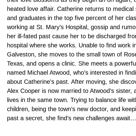
heated love affair. Catherine returns to medical
and graduates in the top five percent of her cla
working at St. Mary’s Hospital, gossip and rumo
her ill-fated past cause her to be discharged fr
hospital where she works. Unable to find work i
Galveston, she moves to the small town of Ros
Texas, and opens a clinic. She meets a powerf
named Michael Atwood, who’s interested in find
about Catherine’s past. After moving, she disco
Alex Cooper is now married to Atwood’s sister, 
lives in the same town. Trying to balance life wi
children, being the town’s new doctor, and keep
past a secret, she find’s new challenges await