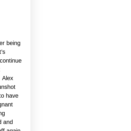
er being
t’s
 continue
t
, Alex
unshot
to have
gnant
ng
ld and
ff again