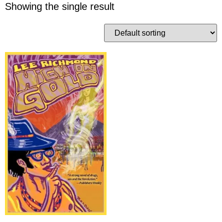
Showing the single result