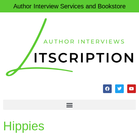
Author Interview Services and Bookstore
Hippies