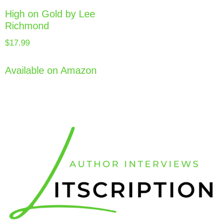
High on Gold by Lee
Richmond
$
17.99
Available on Amazon