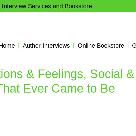
 Interview Services and Bookstore
Home
Author Interviews
Online Bookstore
G
ions & Feelings, Social &
That Ever Came to Be