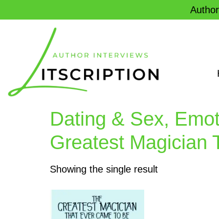
Author
Dating & Sex, Emot
Greatest Magician 
Showing the single result