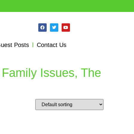
uest Posts
Contact Us
 Family Issues, The