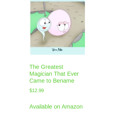
The Greatest
Magician That Ever
Came to Bename
$
12.99
Available on Amazon