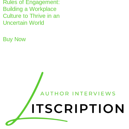
Rules of Engagement:
Building a Workplace
Culture to Thrive in an
Uncertain World
Buy Now