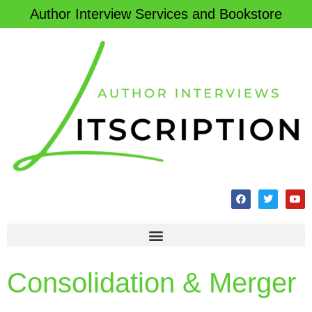
Author Interview Services and Bookstore
Consolidation & Merger