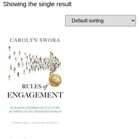
Showing the single result