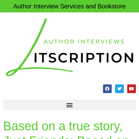
Author Interview Services and Bookstore
Based on a true story,