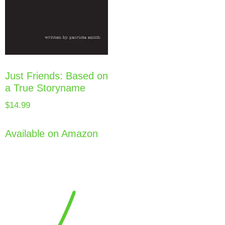
Just Friends: Based on
a True Storyname
$
14.99
Available on Amazon