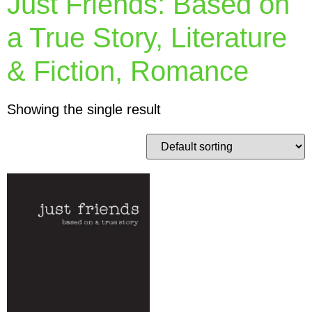
Just Friends: Based on
a True Story, Literature
& Fiction, Romance
Showing the single result