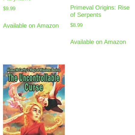
Primeval Origins: Rise
$
9.99
of Serpents
$
8.99
Available on Amazon
Available on Amazon