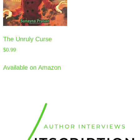
The Unruly Curse
$
0.99
Available on Amazon