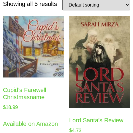
Showing all 5 results
Cupid’s Farewell
Christmasname
$
18.99
Lord Santa’s Review
Available on Amazon
$
4.73