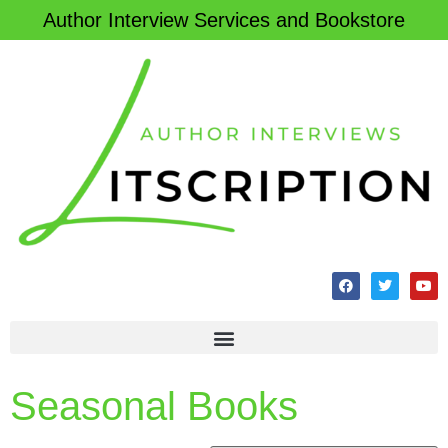
Author Interview Services and Bookstore
Seasonal Books