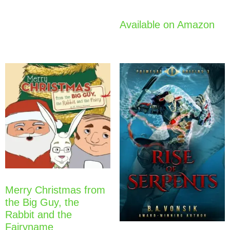
Available on Amazon
Merry Christmas from
the Big Guy, the
Rabbit and the
Fairyname