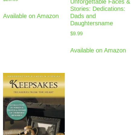
Unforgettable Faces &
Stories: Dedications:
Dads and
Available on Amazon
Daughtersname
$
9.99
Available on Amazon