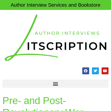
Author Interview Services and Bookstore
Pre- and Post-