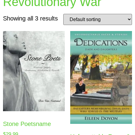
Revolutionary War
Showing all 3 results
Stone Poetsname
$
29.99