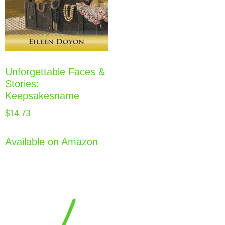
Unforgettable Faces &
Stories:
Keepsakesname
$
14.73
Available on Amazon