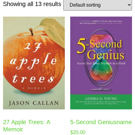
Showing all 13 results
5-Second Geniusname
27 Apple Trees: A
Memoir
$
20.00