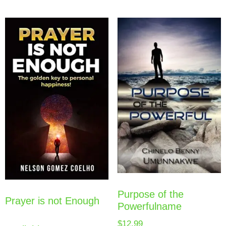
Purpose of the
Prayer is not Enough
Powerfulname
$
12.99