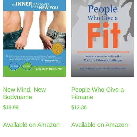
New Mind, New
People Who Give a
Bodyname
Fitname
$
19.99
$
12.36
Available on Amazon
Available on Amazon