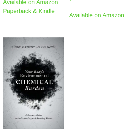
Available on Amazon
Paperback & Kindle
Available on Amazon