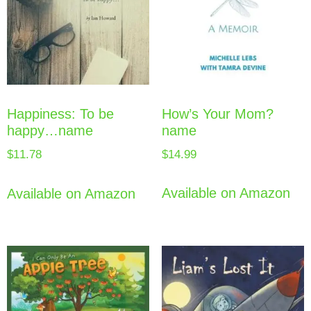
How’s Your Mom?
Happiness: To be
name
happy…name
$
14.99
$
11.78
Available on Amazon
Available on Amazon