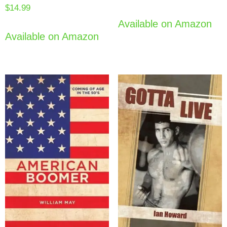
$
14.99
Available on Amazon
Available on Amazon