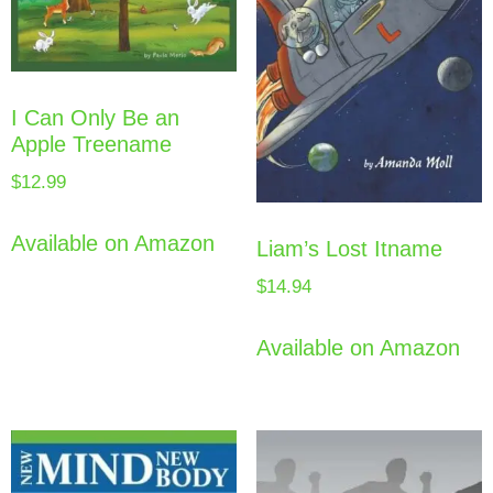
I Can Only Be an
Apple Treename
$
12.99
Available on Amazon
Liam’s Lost Itname
$
14.94
Available on Amazon