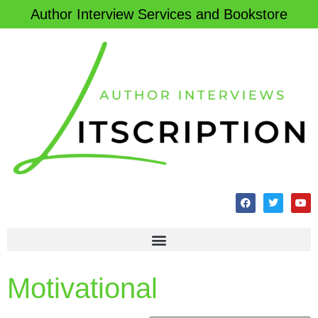
Author Interview Services and Bookstore
Motivational