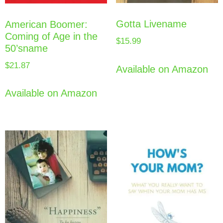
Gotta Livename
American Boomer:
Coming of Age in the
$
15.99
50’sname
$
21.87
Available on Amazon
Available on Amazon