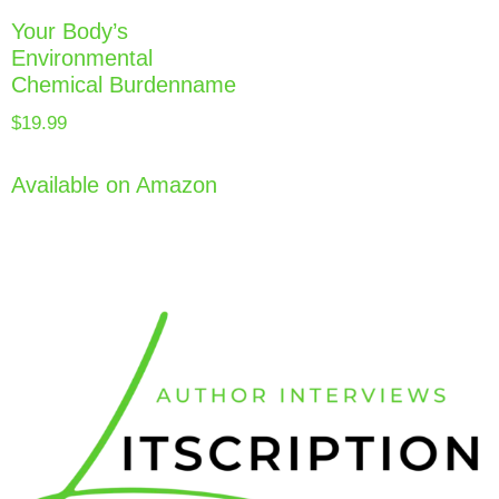
Your Body’s
Environmental
Chemical Burdenname
$
19.99
Available on Amazon