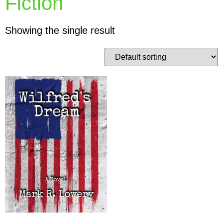
Fiction
Showing the single result