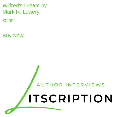
Wilfred’s Dream by
Mark R. Lowery
$
2.99
Buy Now