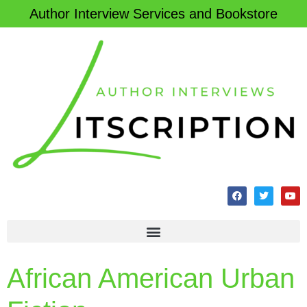
Author Interview Services and Bookstore
African American Urban