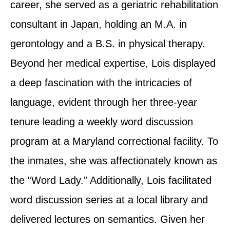
career, she served as a geriatric rehabilitation
consultant in Japan, holding an M.A. in
gerontology and a B.S. in physical therapy.
Beyond her medical expertise, Lois displayed
a deep fascination with the intricacies of
language, evident through her three-year
tenure leading a weekly word discussion
program at a Maryland correctional facility. To
the inmates, she was affectionately known as
the “Word Lady.” Additionally, Lois facilitated
word discussion series at a local library and
delivered lectures on semantics. Given her