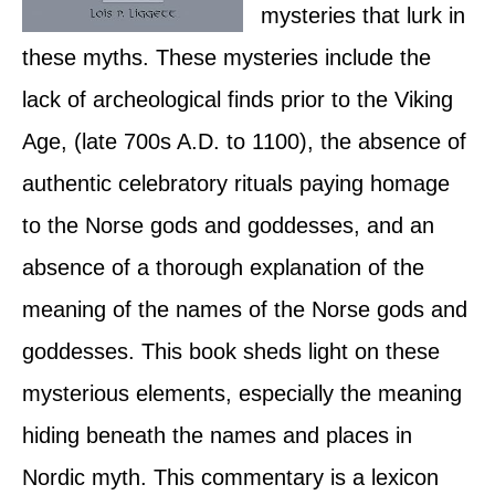
mysteries that lurk in
these myths. These mysteries include the
lack of archeological finds prior to the Viking
Age, (late 700s A.D. to 1100), the absence of
authentic celebratory rituals paying homage
to the Norse gods and goddesses, and an
absence of a thorough explanation of the
meaning of the names of the Norse gods and
goddesses. This book sheds light on these
mysterious elements, especially the meaning
hiding beneath the names and places in
Nordic myth. This commentary is a lexicon