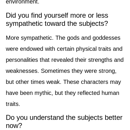
environment.
Did you find yourself more or less
sympathetic toward the subjects?
More sympathetic. The gods and goddesses
were endowed with certain physical traits and
personalities that revealed their strengths and
weaknesses. Sometimes they were strong,
but other times weak. These characters may
have been mythic, but they reflected human
traits.
Do you understand the subjects better
now?