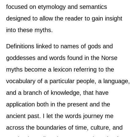
focused on etymology and semantics
designed to allow the reader to gain insight
into these myths.
Definitions linked to names of gods and
goddesses and words found in the Norse
myths become a lexicon referring to the
vocabulary of a particular people, a language,
and a branch of knowledge, that have
application both in the present and the
ancient past. I let the words journey me
across the boundaries of time, culture, and