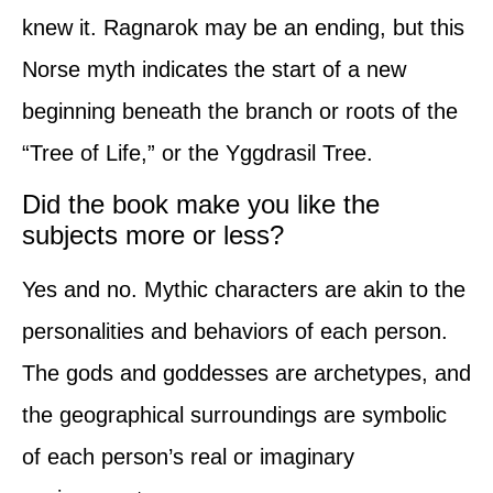
knew it. Ragnarok may be an ending, but this
Norse myth indicates the start of a new
beginning beneath the branch or roots of the
“Tree of Life,” or the Yggdrasil Tree.
Did the book make you like the
subjects more or less?
Yes and no. Mythic characters are akin to the
personalities and behaviors of each person.
The gods and goddesses are archetypes, and
the geographical surroundings are symbolic
of each person’s real or imaginary