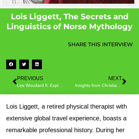
Lois Liggett, The Secrets and
Linguistics of Norse Mythology
SHARE THIS INTERVIEW
PREVIOUS
NEXT
Lee Woodard II: Exploring the Depths of Human Emotion
Insights from Christian Author Monica Broussard on ’21 Tattoos’ – A Metaphysical Fiction Novel
Lois Liggett, a retired physical therapist with
extensive global travel experience, boasts a
remarkable professional history. During her