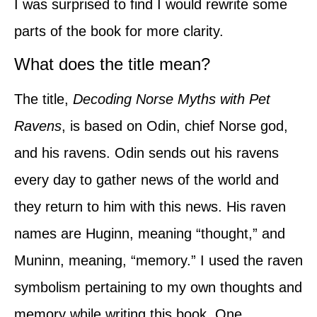
I was surprised to find I would rewrite some
parts of the book for more clarity.
What does the title mean?
The title,
Decoding Norse Myths with Pet
Ravens
, is based on Odin, chief Norse god,
and his ravens. Odin sends out his ravens
every day to gather news of the world and
they return to him with this news. His raven
names are Huginn, meaning “thought,” and
Muninn, meaning, “memory.” I used the raven
symbolism pertaining to my own thoughts and
memory while writing this book. One