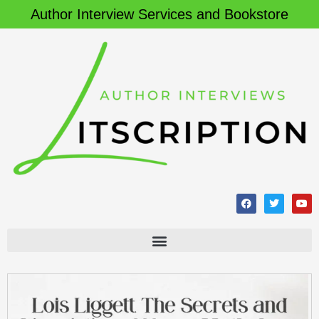
Author Interview Services and Bookstore