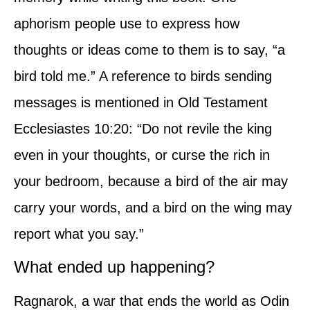
aphorism people use to express how
thoughts or ideas come to them is to say, “a
bird told me.” A reference to birds sending
messages is mentioned in Old Testament
Ecclesiastes 10:20: “Do not revile the king
even in your thoughts, or curse the rich in
your bedroom, because a bird of the air may
carry your words, and a bird on the wing may
report what you say.”
What ended up happening?
Ragnarok, a war that ends the world as Odin