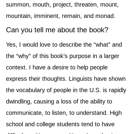
summon, mouth, project, threaten, mount,
mountain, imminent, remain, and monad.
Can you tell me about the book?
Yes, I would love to describe the “what” and
the “why” of this book’s purpose in a larger
context. I have a desire to help people
express their thoughts. Linguists have shown
the vocabulary of people in the U.S. is rapidly
dwindling, causing a loss of the ability to
communicate, to listen, to understand. High
school and college students tend to have