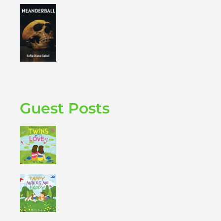
Guest Posts