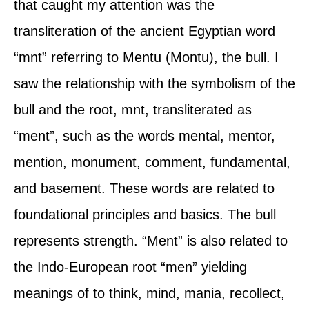
that caught my attention was the
transliteration of the ancient Egyptian word
“mnt” referring to Mentu (Montu), the bull. I
saw the relationship with the symbolism of the
bull and the root, mnt, transliterated as
“ment”, such as the words mental, mentor,
mention, monument, comment, fundamental,
and basement. These words are related to
foundational principles and basics. The bull
represents strength. “Ment” is also related to
the Indo-European root “men” yielding
meanings of to think, mind, mania, recollect,