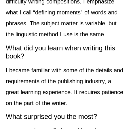
difficulty writing compositions. I emphasize
what I call “defining moments” of words and
phrases. The subject matter is variable, but
the linguistic method I use is the same.
What did you learn when writing this
book?
I became familiar with some of the details and
requirements of the publishing industry, a
great learning experience. It requires patience
on the part of the writer.
What surprised you the most?