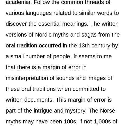
academia. Follow the common threads of
various languages related to similar words to
discover the essential meanings. The written
versions of Nordic myths and sagas from the
oral tradition occurred in the 13th century by
a small number of people. It seems to me
that there is a margin of error in
misinterpretation of sounds and images of
these oral traditions when committed to
written documents. This margin of error is
part of the intrigue and mystery. The Norse
myths may have been 100s, if not 1,000s of