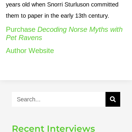
years old when Snorri Sturluson committed
them to paper in the early 13th century.
Purchase
Decoding Norse Myths with
Pet Ravens
Author Website
Recent Interviews