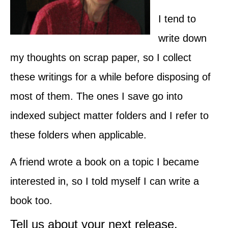
I tend to
write down
my thoughts on scrap paper, so I collect
these writings for a while before disposing of
most of them. The ones I save go into
indexed subject matter folders and I refer to
these folders when applicable.
A friend wrote a book on a topic I became
interested in, so I told myself I can write a
book too.
Tell us about your next release.