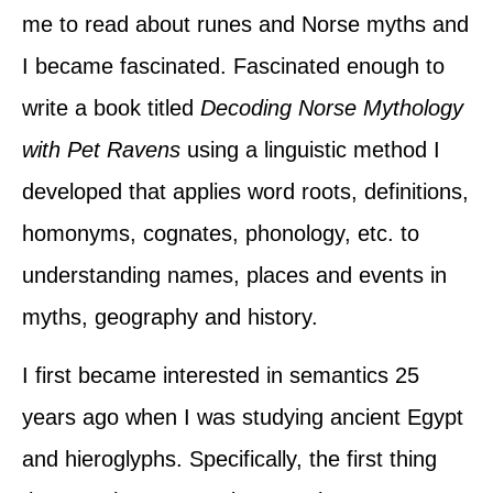
me to read about runes and Norse myths and
I became fascinated. Fascinated enough to
write a book titled
Decoding Norse Mythology
with Pet Ravens
using a linguistic method I
developed that applies word roots, definitions,
homonyms, cognates, phonology, etc. to
understanding names, places and events in
myths, geography and history.
I first became interested in semantics 25
years ago when I was studying ancient Egypt
and hieroglyphs. Specifically, the first thing