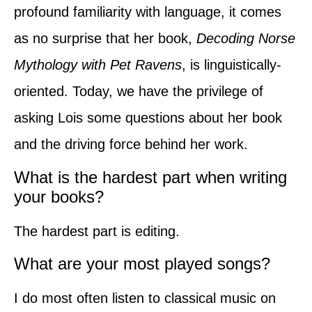
profound familiarity with language, it comes
as no surprise that her book,
Decoding Norse
Mythology with Pet Ravens
, is linguistically-
oriented. Today, we have the privilege of
asking Lois some questions about her book
and the driving force behind her work.
What is the hardest part when writing
your books?
The hardest part is editing.
What are your most played songs?
I do most often listen to classical music on