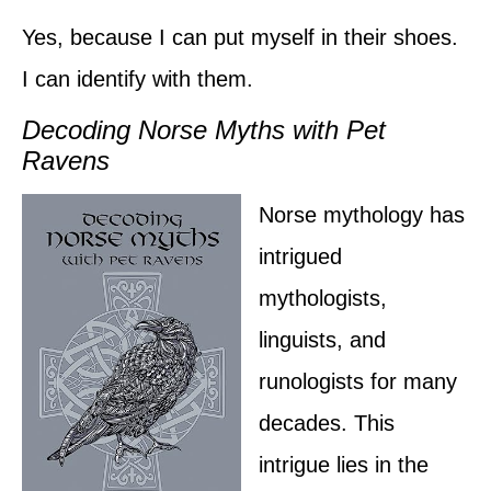
Yes, because I can put myself in their shoes.
I can identify with them.
Decoding Norse Myths with Pet
Ravens
Norse mythology has
intrigued
mythologists,
linguists, and
runologists for many
decades. This
intrigue lies in the