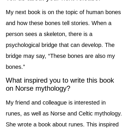
My next book is on the topic of human bones
and how these bones tell stories. When a
person sees a skeleton, there is a
psychological bridge that can develop. The
bridge may say, “These bones are also my
bones.”
What inspired you to write this book
on Norse mythology?
My friend and colleague is interested in
runes, as well as Norse and Celtic mythology.
She wrote a book about runes. This inspired