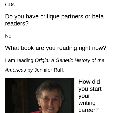
CDs.
Do you have critique partners or beta
readers?
No.
What book are you reading right now?
I am reading
Origin: A Genetic History of the
Americas
by Jennifer Raff.
How did
you start
your
writing
career?