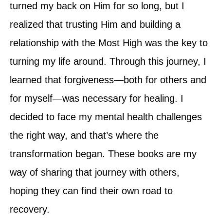
turned my back on Him for so long, but I
realized that trusting Him and building a
relationship with the Most High was the key to
turning my life around. Through this journey, I
learned that forgiveness—both for others and
for myself—was necessary for healing. I
decided to face my mental health challenges
the right way, and that’s where the
transformation began. These books are my
way of sharing that journey with others,
hoping they can find their own road to
recovery.