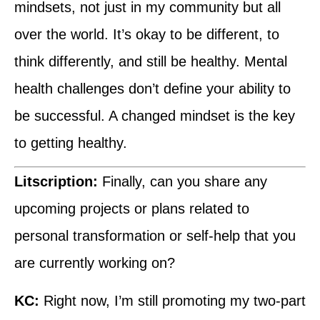
mindsets, not just in my community but all
over the world. It’s okay to be different, to
think differently, and still be healthy. Mental
health challenges don’t define your ability to
be successful. A changed mindset is the key
to getting healthy.
Litscription:
Finally, can you share any
upcoming projects or plans related to
personal transformation or self-help that you
are currently working on?
KC:
Right now, I’m still promoting my two-part