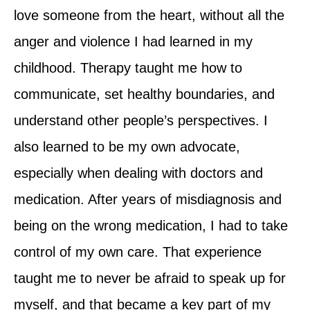
love someone from the heart, without all the
anger and violence I had learned in my
childhood. Therapy taught me how to
communicate, set healthy boundaries, and
understand other people’s perspectives. I
also learned to be my own advocate,
especially when dealing with doctors and
medication. After years of misdiagnosis and
being on the wrong medication, I had to take
control of my own care. That experience
taught me to never be afraid to speak up for
myself, and that became a key part of my