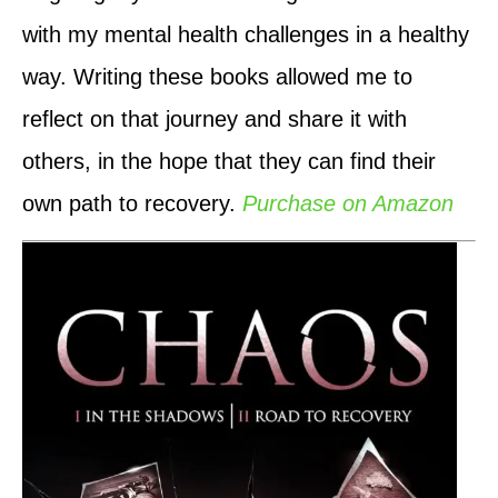
with my mental health challenges in a healthy
way. Writing these books allowed me to
reflect on that journey and share it with
others, in the hope that they can find their
own path to recovery.
Purchase on Amazon