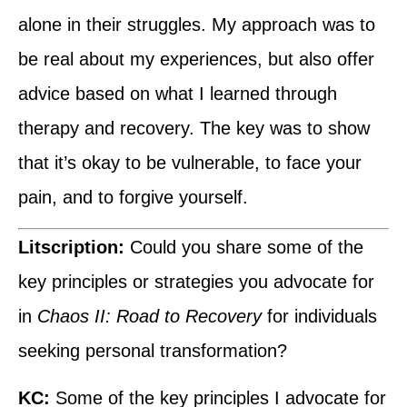
alone in their struggles. My approach was to
be real about my experiences, but also offer
advice based on what I learned through
therapy and recovery. The key was to show
that it’s okay to be vulnerable, to face your
pain, and to forgive yourself.
Litscription:
Could you share some of the
key principles or strategies you advocate for
in
Chaos II: Road to Recovery
for individuals
seeking personal transformation?
KC:
Some of the key principles I advocate for