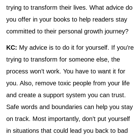
trying to transform their lives. What advice do
you offer in your books to help readers stay
committed to their personal growth journey?
KC:
My advice is to do it for yourself. If you’re
trying to transform for someone else, the
process won’t work. You have to want it for
you. Also, remove toxic people from your life
and create a support system you can trust.
Safe words and boundaries can help you stay
on track. Most importantly, don’t put yourself
in situations that could lead you back to bad