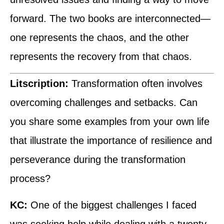
forward. The two books are interconnected—
one represents the chaos, and the other
represents the recovery from that chaos.
Litscription:
Transformation often involves
overcoming challenges and setbacks. Can
you share some examples from your own life
that illustrate the importance of resilience and
perseverance during the transformation
process?
KC:
One of the biggest challenges I faced
was seeking help while dealing with a twenty-