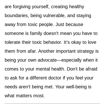
are forgiving yourself, creating healthy
boundaries, being vulnerable, and staying
away from toxic people. Just because
someone is family doesn’t mean you have to
tolerate their toxic behavior. It’s okay to love
them from afar. Another important strategy is
being your own advocate—especially when it
comes to your mental health. Don’t be afraid
to ask for a different doctor if you feel your
needs aren’t being met. Your well-being is
what matters most.