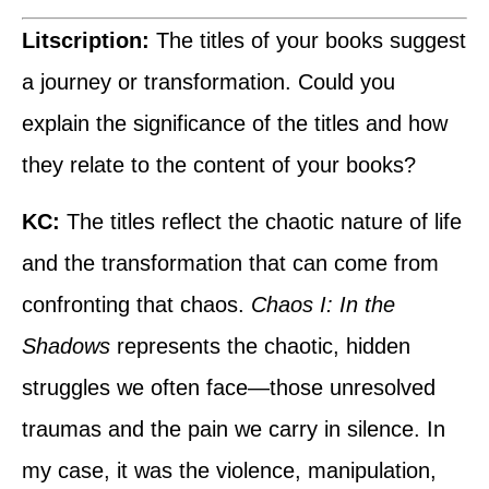
Litscription:
The titles of your books suggest
a journey or transformation. Could you
explain the significance of the titles and how
they relate to the content of your books?
KC:
The titles reflect the chaotic nature of life
and the transformation that can come from
confronting that chaos.
Chaos I: In the
Shadows
represents the chaotic, hidden
struggles we often face—those unresolved
traumas and the pain we carry in silence. In
my case, it was the violence, manipulation,