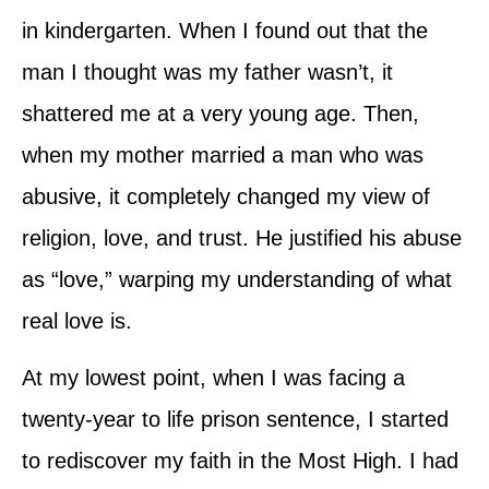
in kindergarten. When I found out that the
man I thought was my father wasn’t, it
shattered me at a very young age. Then,
when my mother married a man who was
abusive, it completely changed my view of
religion, love, and trust. He justified his abuse
as “love,” warping my understanding of what
real love is.
At my lowest point, when I was facing a
twenty-year to life prison sentence, I started
to rediscover my faith in the Most High. I had