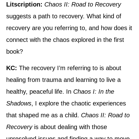
Litscription:
Chaos II: Road to Recovery
suggests a path to recovery. What kind of
recovery are you referring to, and how does it
connect with the chaos explored in the first
book?
KC:
The recovery I’m referring to is about
healing from trauma and learning to live a
healthy, peaceful life. In
Chaos I: In the
Shadows
, I explore the chaotic experiences
that shaped me as a child.
Chaos II: Road to
Recovery
is about dealing with those
unresolved issues and finding a way to move