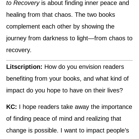
to Recovery
is about finding inner peace and
healing from that chaos. The two books
complement each other by showing the
journey from darkness to light—from chaos to
recovery.
Litscription:
How do you envision readers
benefiting from your books, and what kind of
impact do you hope to have on their lives?
KC:
I hope readers take away the importance
of finding peace of mind and realizing that
change is possible. I want to impact people’s