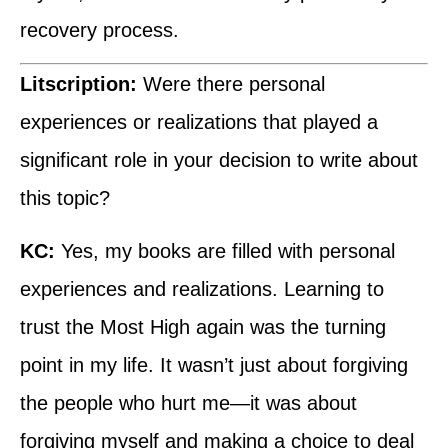
recovery process.
Litscription:
Were there personal
experiences or realizations that played a
significant role in your decision to write about
this topic?
KC:
Yes, my books are filled with personal
experiences and realizations. Learning to
trust the Most High again was the turning
point in my life. It wasn’t just about forgiving
the people who hurt me—it was about
forgiving myself and making a choice to deal