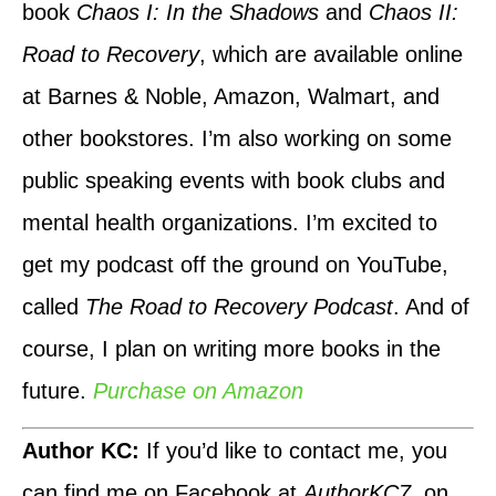
book
Chaos I: In the Shadows
and
Chaos II:
Road to Recovery
, which are available online
at Barnes & Noble, Amazon, Walmart, and
other bookstores. I’m also working on some
public speaking events with book clubs and
mental health organizations. I’m excited to
get my podcast off the ground on YouTube,
called
The Road to Recovery Podcast
. And of
course, I plan on writing more books in the
future.
Purchase on Amazon
Author KC:
If you’d like to contact me, you
can find me on Facebook at
AuthorKC7
, on