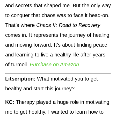
and secrets that shaped me. But the only way
to conquer that chaos was to face it head-on.
That’s where
Chaos II: Road to Recovery
comes in. It represents the journey of healing
and moving forward. It’s about finding peace
and learning to live a healthy life after years
of turmoil.
Purchase on Amazon
Litscription:
What motivated you to get
healthy and start this journey?
KC:
Therapy played a huge role in motivating
me to get healthy. I wanted to learn how to