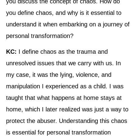
you discuss the concept of chaos. How do
you define chaos, and why is it essential to
understand it when embarking on a journey of
personal transformation?
KC:
I define chaos as the trauma and
unresolved issues that we carry with us. In
my case, it was the lying, violence, and
manipulation I experienced as a child. I was
taught that what happens at home stays at
home, which I later realized was just a way to
protect the abuser. Understanding this chaos
is essential for personal transformation