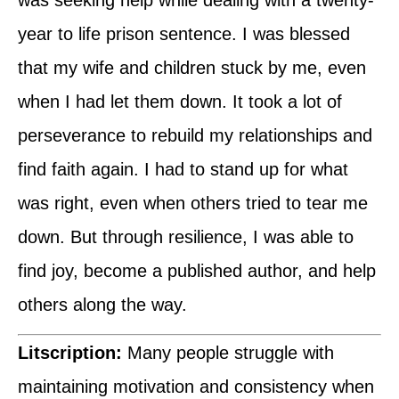
year to life prison sentence. I was blessed
that my wife and children stuck by me, even
when I had let them down. It took a lot of
perseverance to rebuild my relationships and
find faith again. I had to stand up for what
was right, even when others tried to tear me
down. But through resilience, I was able to
find joy, become a published author, and help
others along the way.
Litscription:
Many people struggle with
maintaining motivation and consistency when