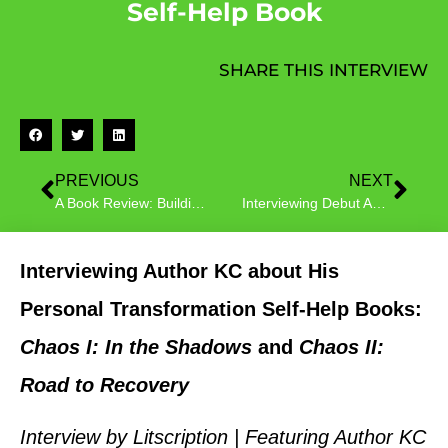
Self-Help Book
SHARE THIS INTERVIEW
PREVIOUS
NEXT
A Book Review: Building Empathy with Happy Makes Me Happy
Interviewing Debut Author Renée DeVincent, Newly Released Twiggy and the Lost Socks
Interviewing Author KC about His
Personal Transformation Self-Help Books:
Chaos I: In the Shadows
and
Chaos II:
Road to Recovery
Interview by Litscription | Featuring Author KC