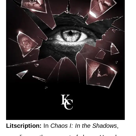
Litscription:
In
Chaos I: In the Shadows
,