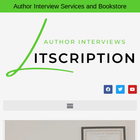
Author Interview Services and Bookstore