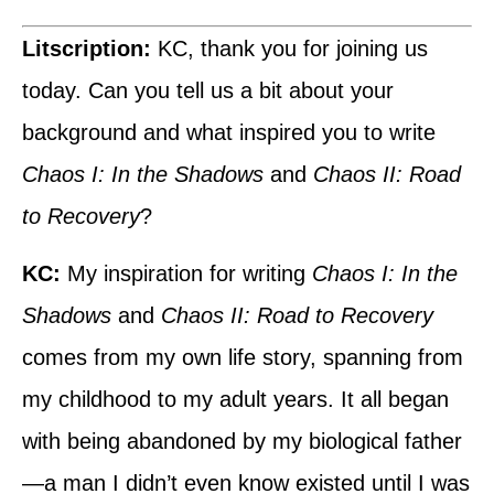
Litscription:
KC, thank you for joining us
today. Can you tell us a bit about your
background and what inspired you to write
Chaos I: In the Shadows
and
Chaos II: Road
to Recovery
?
KC:
My inspiration for writing
Chaos I: In the
Shadows
and
Chaos II: Road to Recovery
comes from my own life story, spanning from
my childhood to my adult years. It all began
with being abandoned by my biological father
—a man I didn’t even know existed until I was