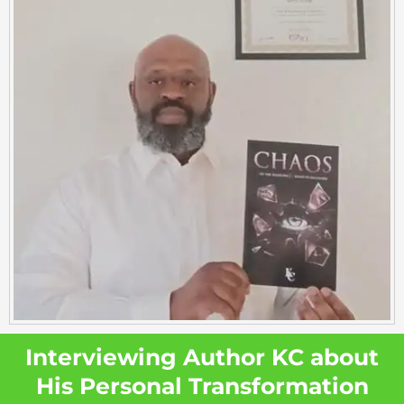
Interviewing Author KC about
His Personal Transformation