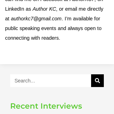
LinkedIn as
Author KC
, or email me directly
at
authorkc7@gmail.com
. I’m available for
public speaking events and always open to
connecting with readers.
Recent Interviews