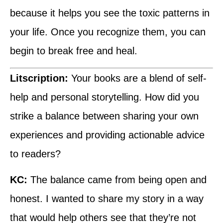
because it helps you see the toxic patterns in
your life. Once you recognize them, you can
begin to break free and heal.
Litscription:
Your books are a blend of self-
help and personal storytelling. How did you
strike a balance between sharing your own
experiences and providing actionable advice
to readers?
KC:
The balance came from being open and
honest. I wanted to share my story in a way
that would help others see that they’re not