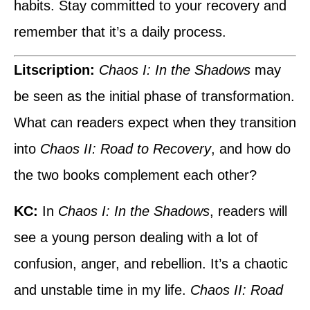
habits. Stay committed to your recovery and
remember that it’s a daily process.
Litscription:
Chaos I: In the Shadows
may
be seen as the initial phase of transformation.
What can readers expect when they transition
into
Chaos II: Road to Recovery
, and how do
the two books complement each other?
KC:
In
Chaos I: In the Shadows
, readers will
see a young person dealing with a lot of
confusion, anger, and rebellion. It’s a chaotic
and unstable time in my life.
Chaos II: Road