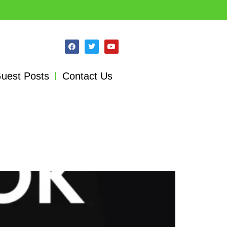
uest Posts
Contact Us