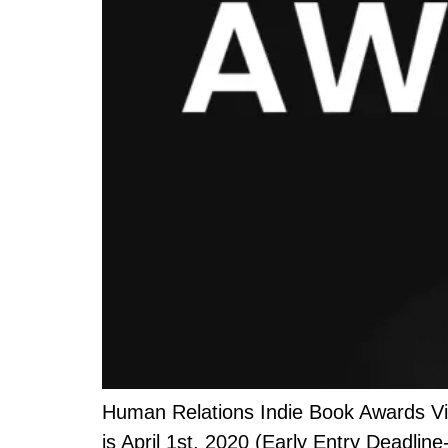
Human Relations Indie Book Awards Vis
is April 1st, 2020 (Early Entry Deadline