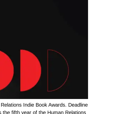
 Relations Indie Book Awards. Deadline
is the fifth year of the Human Relations