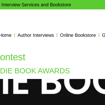
 Interview Services and Bookstore
Home
Author Interviews
Online Bookstore
G
ontest
NDIE BOOK AWARDS