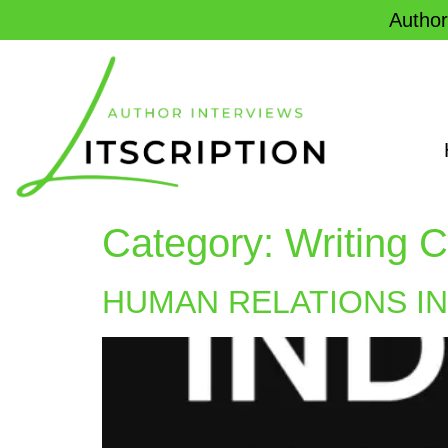
Author
Category:
Writing C
HUMAN RELATIONS I