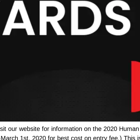
it our website for information on the 2020 Human
-March 1st, 2020 for best cost on entry fee.) This 