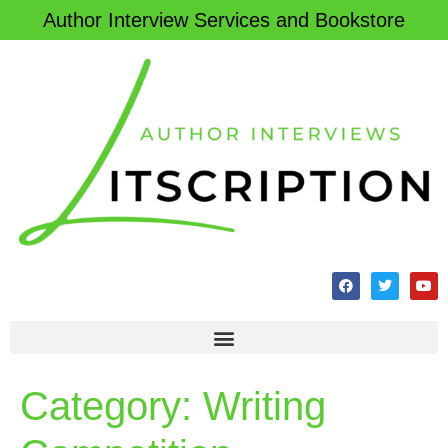
Author Interview Services and Bookstore
Category:
Writing