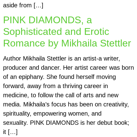
aside from […]
PINK DIAMONDS, a
Sophisticated and Erotic
Romance by Mikhaila Stettler
Author Mikhaila Stettler is an artist-a writer,
producer and dancer. Her artist career was born
of an epiphany. She found herself moving
forward, away from a thriving career in
medicine, to follow the call of arts and new
media. Mikhaila’s focus has been on creativity,
spirituality, empowering women, and
sexuality. PINK DIAMONDS is her debut book;
it […]