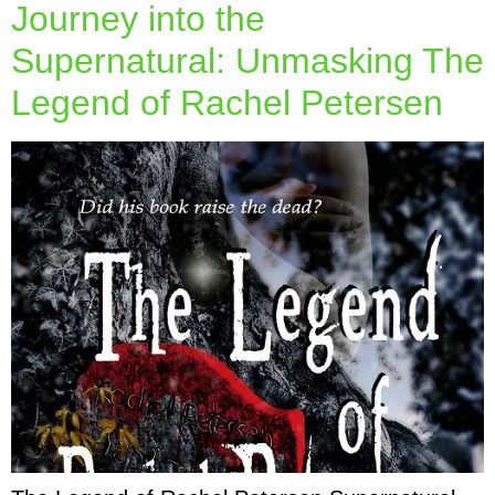
Journey into the
Supernatural: Unmasking The
Legend of Rachel Petersen