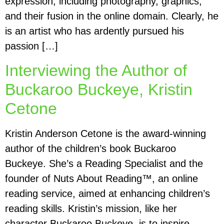
expression, including photography, graphics,
and their fusion in the online domain. Clearly, he
is an artist who has ardently pursued his
passion […]
Interviewing the Author of
Buckaroo Buckeye, Kristin
Cetone
Kristin Anderson Cetone is the award-winning
author of the children’s book Buckaroo
Buckeye. She’s a Reading Specialist and the
founder of Nuts About Reading™, an online
reading service, aimed at enhancing children’s
reading skills. Kristin’s mission, like her
character Buckaroo Buckeye, is to inspire