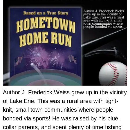
Author J. Frederick Weiss grew up in the vicinity
of Lake Erie. This was a rural area with tight-
knit, small town communities where people
bonded via sports! He was raised by his blue-
collar parents, and spent plenty of time fishing