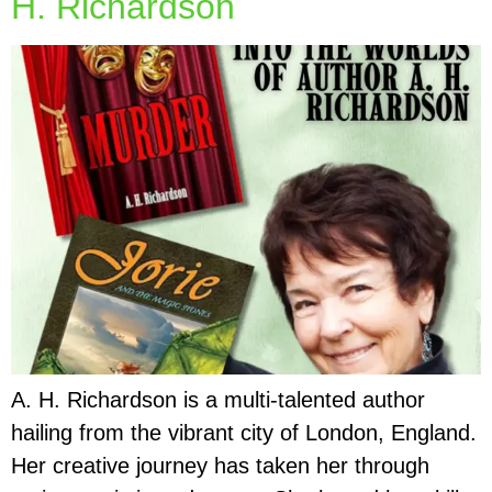
H. Richardson
A. H. Richardson is a multi-talented author
hailing from the vibrant city of London, England.
Her creative journey has taken her through