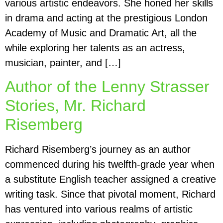
various artistic endeavors. She honed her skills
in drama and acting at the prestigious London
Academy of Music and Dramatic Art, all the
while exploring her talents as an actress,
musician, painter, and […]
Author of the Lenny Strasser
Stories, Mr. Richard
Risemberg
Richard Risemberg’s journey as an author
commenced during his twelfth-grade year when
a substitute English teacher assigned a creative
writing task. Since that pivotal moment, Richard
has ventured into various realms of artistic