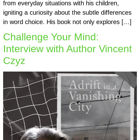
from everyday situations with his children,
igniting a curiosity about the subtle differences
in word choice. His book not only explores […]
Challenge Your Mind:
Interview with Author Vincent
Czyz