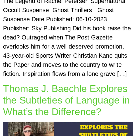
The Legend of Rachel Petersen Supernatural
Occult Suspense Ghost Thrillers Ghost
Suspense Date Published: 06-10-2023
Publisher: Sky Publishing Did his book raise the
dead? Outraged when The Post Gazette
overlooks him for a well-deserved promotion,
43-year-old Sports Writer Christian Kane quits
the Paper and moves to the country to write
fiction. Inspiration flows from a lone grave […]
Thomas J. Baechle Explores
the Subtleties of Language in
What’s the Difference?