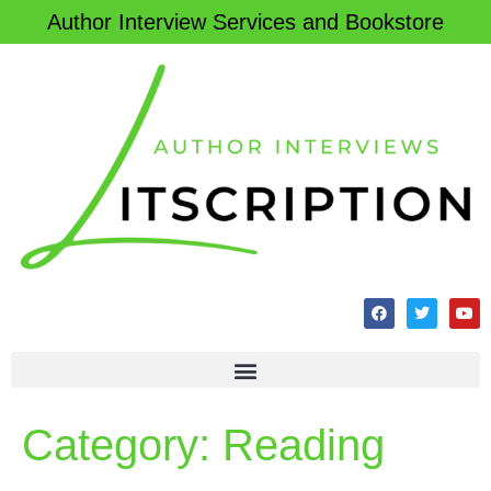
Author Interview Services and Bookstore
Category:
Reading