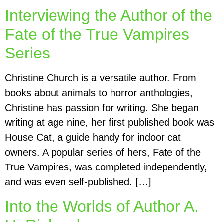
Interviewing the Author of the
Fate of the True Vampires
Series
Christine Church is a versatile author. From
books about animals to horror anthologies,
Christine has passion for writing. She began
writing at age nine, her first published book was
House Cat, a guide handy for indoor cat
owners. A popular series of hers, Fate of the
True Vampires, was completed independently,
and was even self-published. […]
Into the Worlds of Author A.