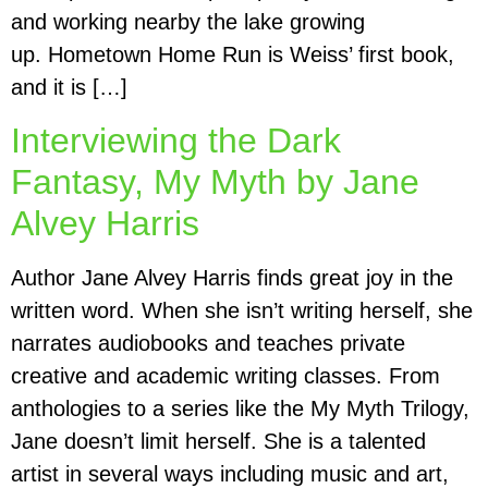
and working nearby the lake growing
up. Hometown Home Run is Weiss’ first book,
and it is […]
Interviewing the Dark
Fantasy, My Myth by Jane
Alvey Harris
Author Jane Alvey Harris finds great joy in the
written word. When she isn’t writing herself, she
narrates audiobooks and teaches private
creative and academic writing classes. From
anthologies to a series like the My Myth Trilogy,
Jane doesn’t limit herself. She is a talented
artist in several ways including music and art,