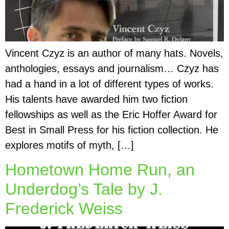
Vincent Czyz is an author of many hats. Novels,
anthologies, essays and journalism… Czyz has
had a hand in a lot of different types of works.
His talents have awarded him two fiction
fellowships as well as the Eric Hoffer Award for
Best in Small Press for his fiction collection. He
explores motifs of myth, […]
Hometown Home Run, an
Underdog’s Tale by J.
Frederick Weiss