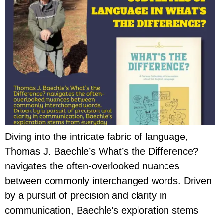
Diving into the intricate fabric of language,
Thomas J. Baechle’s What’s the Difference?
navigates the often-overlooked nuances
between commonly interchanged words. Driven
by a pursuit of precision and clarity in
communication, Baechle’s exploration stems