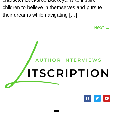
children to believe in themselves and pursue
their dreams while navigating […]
Next
→