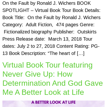
On the Fault by Ronald J. Wichers BOOK
SPOTLIGHT – Virtual Book Tour Book Details:
Book Title: On the Fault by Ronald J. Wichers
Category: Adult Fiction, 474 pages Genre:
Fictionalized biography Publisher: Outskirts
Press Release date: March 13, 2018 Tour
dates: July 2 to 27, 2018 Content Rating: PG-
13 ​Book Description: “The heart of […]
Virtual Book Tour featuring
Never Give Up: How
Determination And God Gave
Me A Better Look at Life