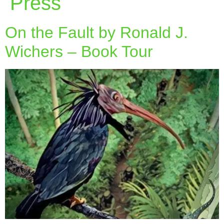
Press
On the Fault by Ronald J.
Wichers – Book Tour