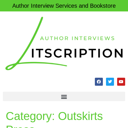
Author Interview Services and Bookstore
Category:
Outskirts