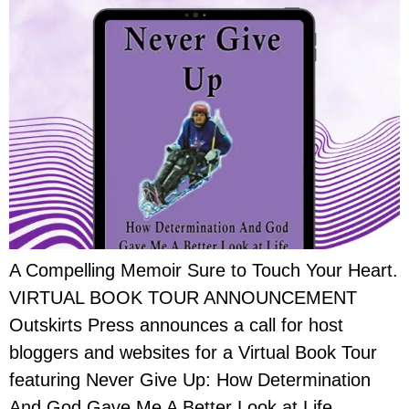
A Compelling Memoir Sure to Touch Your Heart.
VIRTUAL BOOK TOUR ANNOUNCEMENT
Outskirts Press announces a call for host
bloggers and websites for a Virtual Book Tour
featuring Never Give Up: How Determination
And God Gave Me A Better Look at Life.