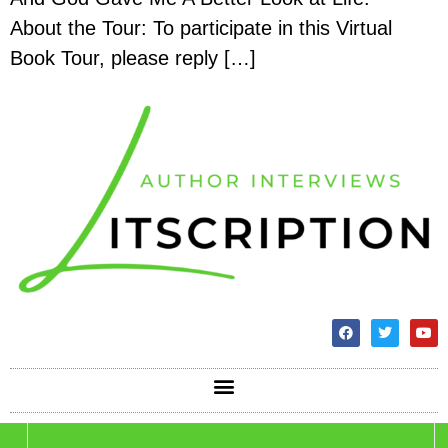
About the Tour: To participate in this Virtual
Book Tour, please reply […]