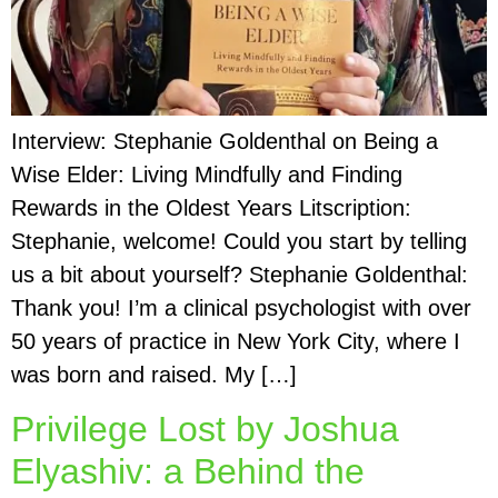
Interview: Stephanie Goldenthal on Being a
Wise Elder: Living Mindfully and Finding
Rewards in the Oldest Years Litscription:
Stephanie, welcome! Could you start by telling
us a bit about yourself? Stephanie Goldenthal:
Thank you! I’m a clinical psychologist with over
50 years of practice in New York City, where I
was born and raised. My […]
Privilege Lost by Joshua
Elyashiv: a Behind the