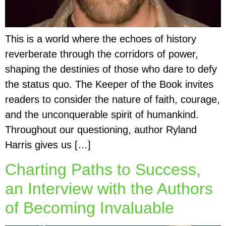
This is a world where the echoes of history
reverberate through the corridors of power,
shaping the destinies of those who dare to defy
the status quo. The Keeper of the Book invites
readers to consider the nature of faith, courage,
and the unconquerable spirit of humankind.
Throughout our questioning, author Ryland
Harris gives us […]
Charting Paths to Success,
an Interview with the Authors
of Becoming Invaluable