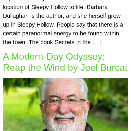
location of Sleepy Hollow to life. Barbara
Dullaghan is the author, and she herself grew
up in Sleepy Hollow. People say that there is a
certain paranormal energy to be found within
the town. The book Secrets in the […]
A Modern-Day Odyssey:
Reap the Wind by Joel Burcat