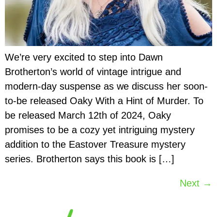
We’re very excited to step into Dawn
Brotherton’s world of vintage intrigue and
modern-day suspense as we discuss her soon-
to-be released Oaky With a Hint of Murder. To
be released March 12th of 2024, Oaky
promises to be a cozy yet intriguing mystery
addition to the Eastover Treasure mystery
series. Brotherton says this book is […]
Next
→