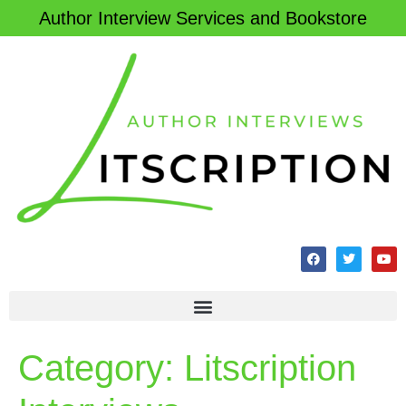
Author Interview Services and Bookstore
Category:
Litscription