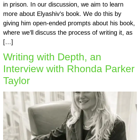
in prison. In our discussion, we aim to learn
more about Elyashiv’s book. We do this by
giving him open-ended prompts about his book,
where we’ll discuss the process of writing it, as
[…]
Writing with Depth, an
Interview with Rhonda Parker
Taylor