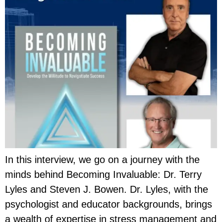
In this interview, we go on a journey with the
minds behind Becoming Invaluable: Dr. Terry
Lyles and Steven J. Bowen. Dr. Lyles, with the
psychologist and educator backgrounds, brings
a wealth of expertise in stress management and