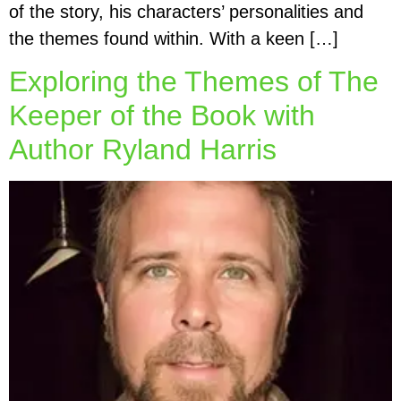
of the story, his characters’ personalities and
the themes found within. With a keen […]
Exploring the Themes of The
Keeper of the Book with
Author Ryland Harris