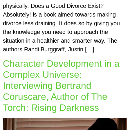
physically. Does a Good Divorce Exist?
Absolutely! is a book aimed towards making
divorce less draining. It does so by giving you
the knowledge you need to approach the
situation in a healthier and smarter way. The
authors Randi Burggraff, Justin […]
Character Development in a
Complex Universe:
Interviewing Bertrand
Coruscare, Author of The
Torch: Rising Darkness