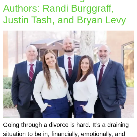
Authors: Randi Burggraff,
Justin Tash, and Bryan Levy
Going through a divorce is hard. It’s a draining
situation to be in, financially, emotionally, and