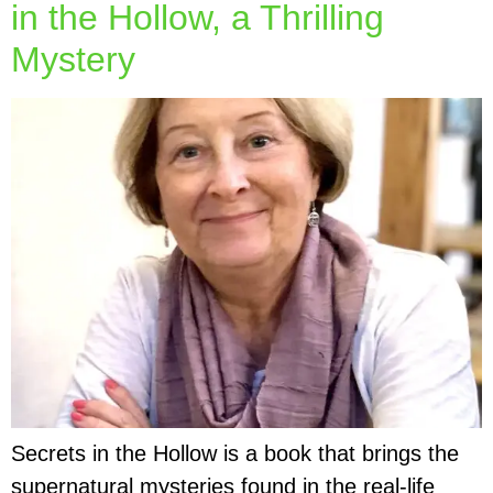
in the Hollow, a Thrilling
Mystery
Secrets in the Hollow is a book that brings the
supernatural mysteries found in the real-life