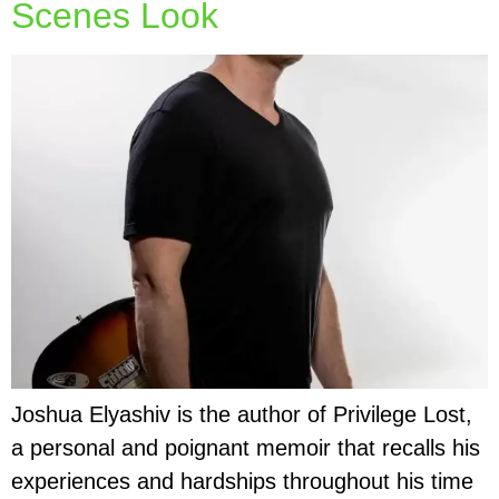
Scenes Look
Joshua Elyashiv is the author of Privilege Lost,
a personal and poignant memoir that recalls his
experiences and hardships throughout his time