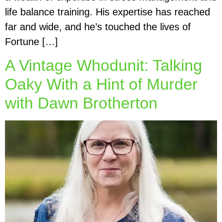
life balance training. His expertise has reached
far and wide, and he’s touched the lives of
Fortune […]
A Vintage Whodunit: Talking
Oaky With a Hint of Murder
with Dawn Brotherton