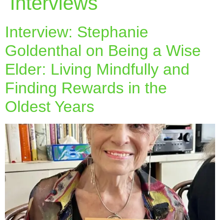
Interviews
Interview: Stephanie
Goldenthal on Being a Wise
Elder: Living Mindfully and
Finding Rewards in the
Oldest Years