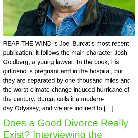
REAP THE WIND is Joel Burcat’s most recent
publication, it follows the main character Josh
Goldberg, a young lawyer. In the book, his
girlfriend is pregnant and in the hospital, but
they are separated by one-thousand miles and
the worst climate-change induced hurricane of
the century. Burcat calls it a modern-
day Odyssey, and we are inclined to […]
Does a Good Divorce Really
Exist? Interviewing the