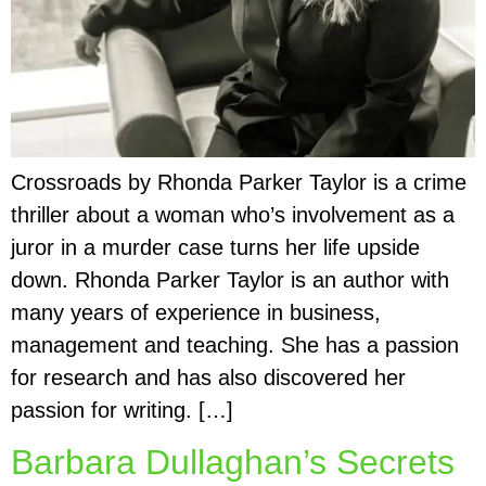
Crossroads by Rhonda Parker Taylor is a crime
thriller about a woman who’s involvement as a
juror in a murder case turns her life upside
down. Rhonda Parker Taylor is an author with
many years of experience in business,
management and teaching. She has a passion
for research and has also discovered her
passion for writing. […]
Barbara Dullaghan’s Secrets