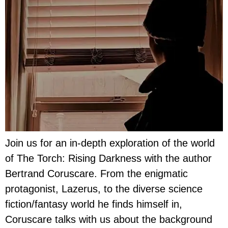
Join us for an in-depth exploration of the world
of The Torch: Rising Darkness with the author
Bertrand Coruscare. From the enigmatic
protagonist, Lazerus, to the diverse science
fiction/fantasy world he finds himself in,
Coruscare talks with us about the background