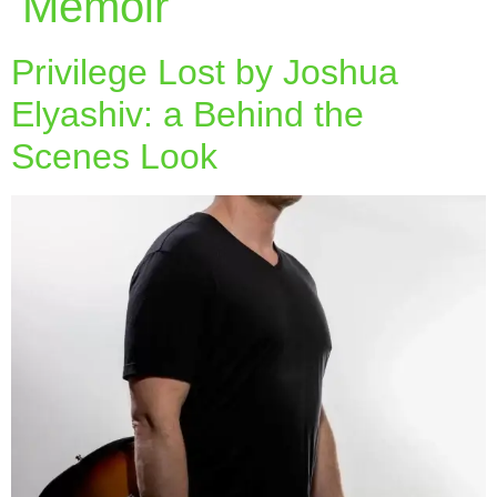
Memoir
Privilege Lost by Joshua
Elyashiv: a Behind the
Scenes Look