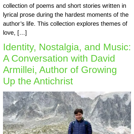
collection of poems and short stories written in
lyrical prose during the hardest moments of the
author’s life. This collection explores themes of
love, […]
Identity, Nostalgia, and Music:
A Conversation with David
Armillei, Author of Growing
Up the Antichrist