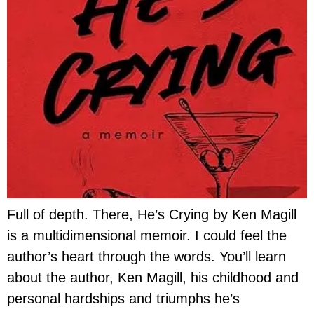
Full of depth. There, He’s Crying by Ken Magill
is a multidimensional memoir. I could feel the
author’s heart through the words. You’ll learn
about the author, Ken Magill, his childhood and
personal hardships and triumphs he’s