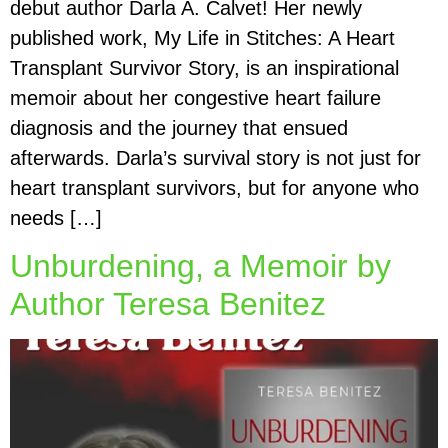
debut author Darla A. Calvet! Her newly
published work, My Life in Stitches: A Heart
Transplant Survivor Story, is an inspirational
memoir about her congestive heart failure
diagnosis and the journey that ensued
afterwards. Darla’s survival story is not just for
heart transplant survivors, but for anyone who
needs […]
Unburdening, a Memoir by
Author Teresa Benitez