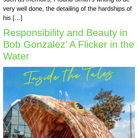
very well done, the detailing of the hardships of
his […]
Responsibility and Beauty in
Bob Gonzalez’ A Flicker in the
Water