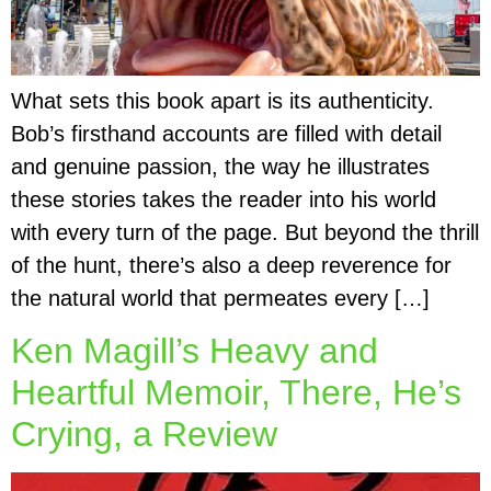
What sets this book apart is its authenticity.
Bob’s firsthand accounts are filled with detail
and genuine passion, the way he illustrates
these stories takes the reader into his world
with every turn of the page. But beyond the thrill
of the hunt, there’s also a deep reverence for
the natural world that permeates every […]
Ken Magill’s Heavy and
Heartful Memoir, There, He’s
Crying, a Review