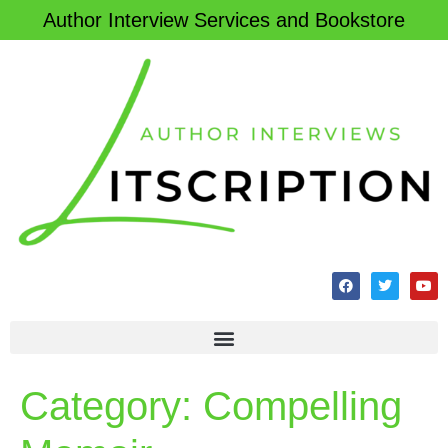
Author Interview Services and Bookstore
Category:
Compelling