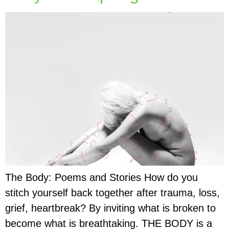
The Body: Poems and Stories How do you
stitch yourself back together after trauma, loss,
grief, heartbreak? By inviting what is broken to
become what is breathtaking. THE BODY is a