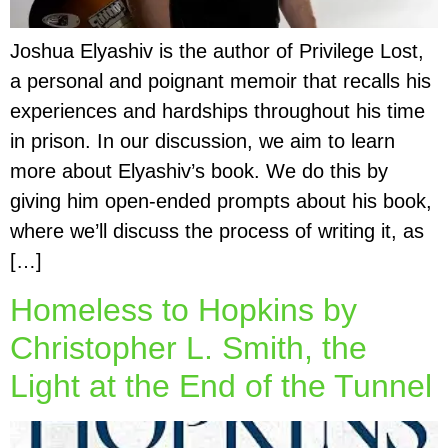
Joshua Elyashiv is the author of Privilege Lost,
a personal and poignant memoir that recalls his
experiences and hardships throughout his time
in prison. In our discussion, we aim to learn
more about Elyashiv’s book. We do this by
giving him open-ended prompts about his book,
where we’ll discuss the process of writing it, as
[…]
Homeless to Hopkins by
Christopher L. Smith, the
Light at the End of the Tunnel