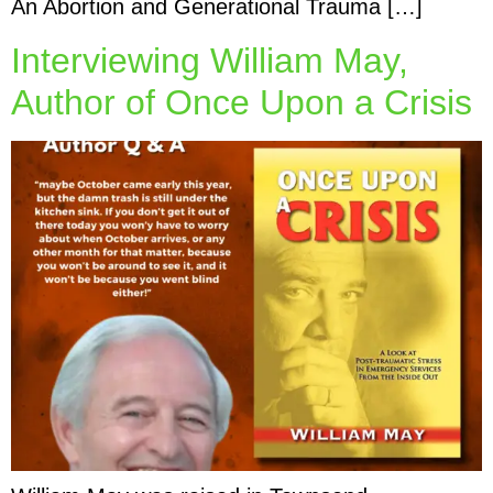
An Abortion and Generational Trauma […]
Interviewing William May,
Author of Once Upon a Crisis