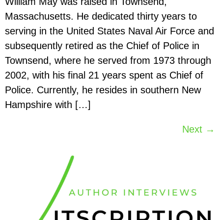
William May was raised in Townsend,
Massachusetts. He dedicated thirty years to
serving in the United States Naval Air Force and
subsequently retired as the Chief of Police in
Townsend, where he served from 1973 through
2002, with his final 21 years spent as Chief of
Police. Currently, he resides in southern New
Hampshire with […]
Next
→