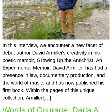
In this interview, we encounter a new facet of
debut author David Armillei’s creativity in his
poetic memoir, Growing Up the Antichrist: An
Experimental Memoir. David Armillei, has had a
presence in law, documentary production, and
the world of music, and has now published his
first book. Within the pages of this unique
collection, Armillei […]
Words of Courage: Darla A.