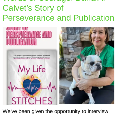
Calvet’s Story of
Perseverance and Publication
We’ve been given the opportunity to interview