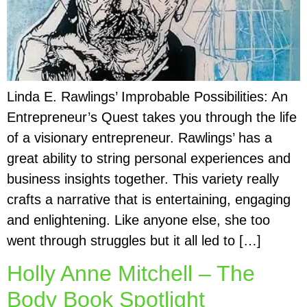
Linda E. Rawlings’ Improbable Possibilities: An
Entrepreneur’s Quest takes you through the life
of a visionary entrepreneur. Rawlings’ has a
great ability to string personal experiences and
business insights together. This variety really
crafts a narrative that is entertaining, engaging
and enlightening. Like anyone else, she too
went through struggles but it all led to […]
Holly Anne Mitchell – The
Body Book Spotlight