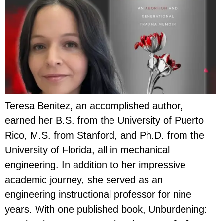
Teresa Benitez, an accomplished author,
earned her B.S. from the University of Puerto
Rico, M.S. from Stanford, and Ph.D. from the
University of Florida, all in mechanical
engineering. In addition to her impressive
academic journey, she served as an
engineering instructional professor for nine
years. With one published book, Unburdening: