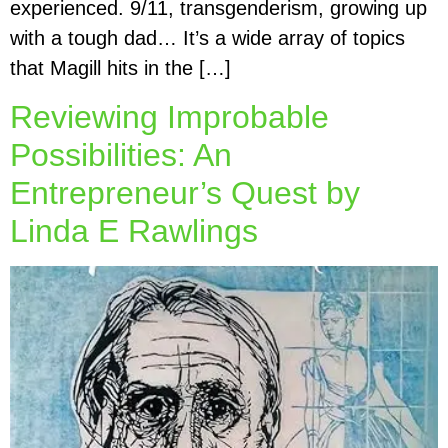
experienced. 9/11, transgenderism, growing up
with a tough dad… It’s a wide array of topics
that Magill hits in the […]
Reviewing Improbable
Possibilities: An
Entrepreneur’s Quest by
Linda E Rawlings