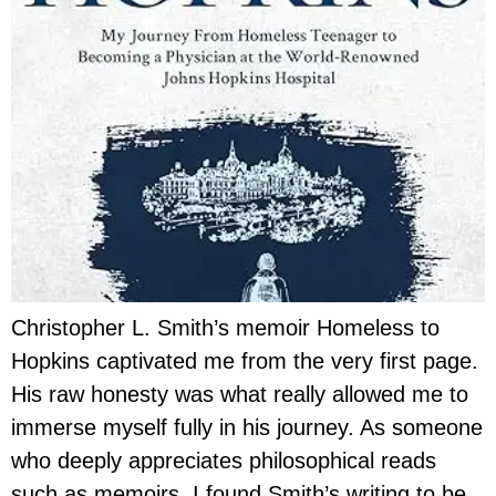
Christopher L. Smith’s memoir Homeless to
Hopkins captivated me from the very first page.
His raw honesty was what really allowed me to
immerse myself fully in his journey. As someone
who deeply appreciates philosophical reads
such as memoirs, I found Smith’s writing to be