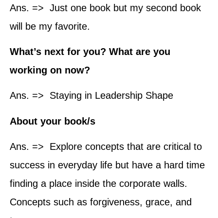
Ans. => Just one book but my second book
will be my favorite.
What’s next for you? What are you
working on now?
Ans. => Staying in Leadership Shape
About your book/s
Ans. => Explore concepts that are critical to
success in everyday life but have a hard time
finding a place inside the corporate walls.
Concepts such as forgiveness, grace, and