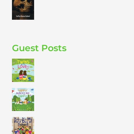
Guest Posts