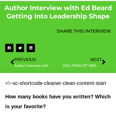
Author Interview with Ed Beard
Getting Into Leadership Shape
SHARE THIS INTERVIEW
PREVIOUS
NEXT
Author Interview with C.J. Walworth author of Super Underwear Man
2011 FINALIST WINNER Jennelle White Author Interview
<!–sc-shortcode-cleaner-clean-content-start
How many books have you written? Which
is your favorite?