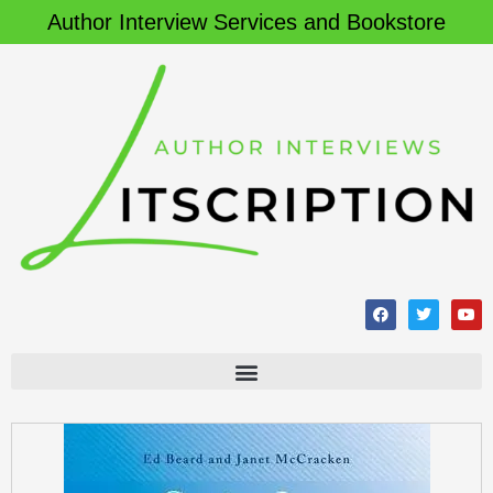
Author Interview Services and Bookstore