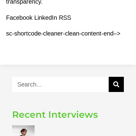
transparency.
Facebook LinkedIn RSS
sc-shortcode-cleaner-clean-content-end–>
Recent Interviews